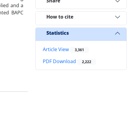
Share
lied and a
ented BAPC
How to cite
Statistics
Article View
3,361
PDF Download
2,222