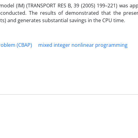
s model (IM) (TRANSPORT RES B, 39 (2005) 199–221) was app
 conducted. The results of demonstrated that the pres
ts) and generates substantial savings in the CPU time.
Problem (CBAP)
mixed integer nonlinear programming