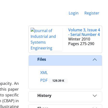
Login
Register
Volume 3, Issue 4
- Serial Number 4
Winter 2010
Pages
275-290
Files
XML
PDF
129.39 K
pacity. An
 this paper
o specific
History
m (CBAP) in
llustrating