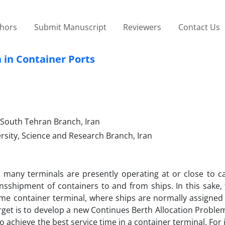
thors
Submit Manuscript
Reviewers
Contact Us
 in Container Ports
, South Tehran Branch, Iran
rsity, Science and Research Branch, Iran
 many terminals are presently operating at or close to ca
transshipment of containers to and from ships. In this sake,
e container terminal, where ships are normally assigned t
arget is to develop a new Continues Berth Allocation Proble
achieve the best service time in a container terminal. For i