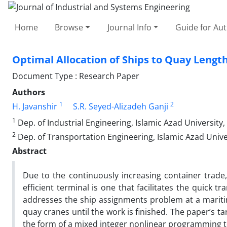
Home
Browse
Journal Info
Guide for Au
Optimal Allocation of Ships to Quay Length
Document Type : Research Paper
Authors
1
2
H. Javanshir
S.R. Seyed-Alizadeh Ganji
1
Dep. of Industrial Engineering, Islamic Azad University
2
Dep. of Transportation Engineering, Islamic Azad Unive
Abstract
Due to the continuously increasing container trade,
efficient terminal is one that facilitates the quick 
addresses the ship assignments problem at a maritim
quay cranes until the work is finished. The paper’s t
the form of a mixed integer nonlinear programming to 