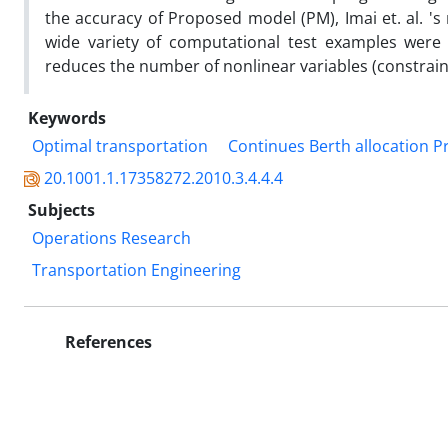
the accuracy of Proposed model (PM), Imai et. al. '
wide variety of computational test examples were
reduces the number of nonlinear variables (constrain
Keywords
Optimal transportation
Continues Berth allocation 
20.1001.1.17358272.2010.3.4.4.4
Subjects
Operations Research
Transportation Engineering
References