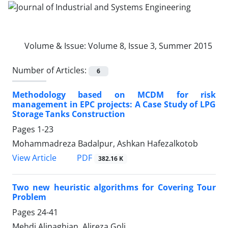
Volume & Issue:
Volume 8, Issue 3, Summer 2015
Number of Articles:
6
Methodology based on MCDM for risk
management in EPC projects: A Case Study of LPG
Storage Tanks Construction
Pages
1-23
Mohammadreza Badalpur, Ashkan Hafezalkotob
PDF
View Article
382.16 K
Two new heuristic algorithms for Covering Tour
Problem
Pages
24-41
Mehdi Alinaghian, Alireza Goli