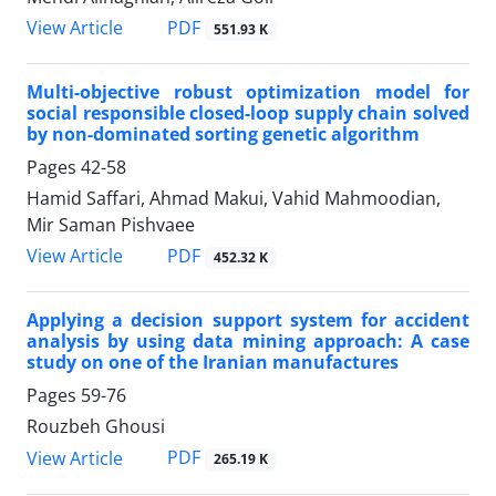
PDF
View Article
551.93 K
Multi-objective robust optimization model for
social responsible closed-loop supply chain solved
by non-dominated sorting genetic algorithm
Pages
42-58
Hamid Saffari, Ahmad Makui, Vahid Mahmoodian,
Mir Saman Pishvaee
PDF
View Article
452.32 K
Applying a decision support system for accident
analysis by using data mining approach: A case
study on one of the Iranian manufactures
Pages
59-76
Rouzbeh Ghousi
PDF
View Article
265.19 K