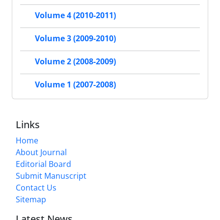
Volume 4 (2010-2011)
Volume 3 (2009-2010)
Volume 2 (2008-2009)
Volume 1 (2007-2008)
Links
Home
About Journal
Editorial Board
Submit Manuscript
Contact Us
Sitemap
Latest News