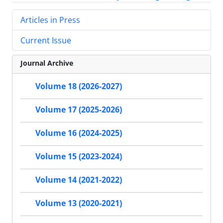
Articles in Press
Current Issue
Journal Archive
Volume 18 (2026-2027)
Volume 17 (2025-2026)
Volume 16 (2024-2025)
Volume 15 (2023-2024)
Volume 14 (2021-2022)
Volume 13 (2020-2021)