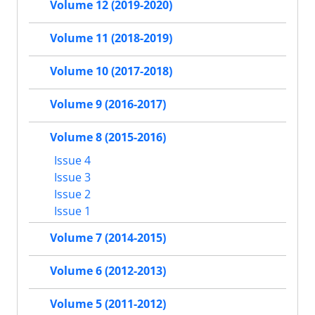
Volume 12 (2019-2020)
Volume 11 (2018-2019)
Volume 10 (2017-2018)
Volume 9 (2016-2017)
Volume 8 (2015-2016)
Issue 4
Issue 3
Issue 2
Issue 1
Volume 7 (2014-2015)
Volume 6 (2012-2013)
Volume 5 (2011-2012)