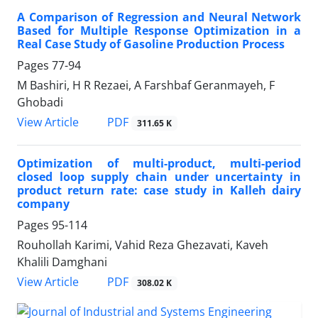
A Comparison of Regression and Neural Network
Based for Multiple Response Optimization in a
Real Case Study of Gasoline Production Process
Pages
77-94
M Bashiri, H R Rezaei, A Farshbaf Geranmayeh, F
Ghobadi
PDF
View Article
311.65 K
Optimization of multi-product, multi-period
closed loop supply chain under uncertainty in
product return rate: case study in Kalleh dairy
company
Pages
95-114
Rouhollah Karimi, Vahid Reza Ghezavati, Kaveh
Khalili Damghani
PDF
View Article
308.02 K