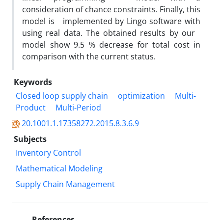
consideration of chance constraints. Finally, this
model is implemented by Lingo software with
using real data. The obtained results by our
model show 9.5 % decrease for total cost in
comparison with the current status.
Keywords
Closed loop supply chain
optimization
Multi-
Product
Multi-Period
20.1001.1.17358272.2015.8.3.6.9
Subjects
Inventory Control
Mathematical Modeling
Supply Chain Management
References