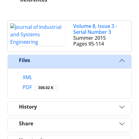
Volume 8, Issue 3 -
Serial Number 3
Summer 2015
Pages
95-114
Files
XML
PDF
308.02 K
History
Share