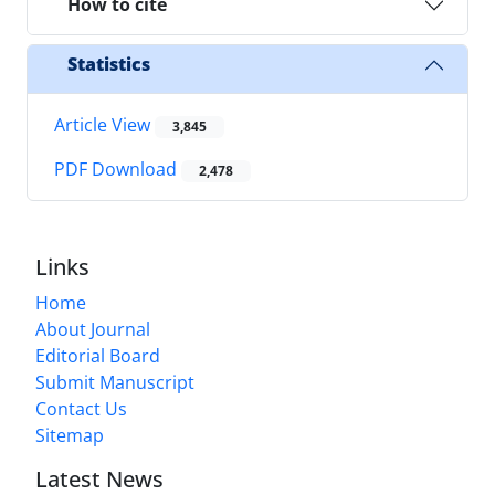
How to cite
Statistics
Article View
3,845
PDF Download
2,478
Links
Home
About Journal
Editorial Board
Submit Manuscript
Contact Us
Sitemap
Latest News