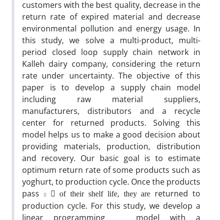
customers with the best quality, decrease in the
return rate of expired material and decrease
environmental pollution and energy usage. In
this study, we solve a multi-product, multi-
period closed loop supply chain network in
Kalleh dairy company, considering the return
rate under uncertainty. The objective of this
paper is to develop a supply chain model
including raw material suppliers,
manufacturers, distributors and a recycle
center for returned products. Solving this
model helps us to make a good decision about
providing materials, production, distribution
and recovery. Our basic goal is to estimate
optimum return rate of some products such as
yoghurt, to production cycle. Once the products
pass
􀬸
returned to
of their shelf life, they are
􀬷
production cycle. For this study, we develop a
linear programming model with a