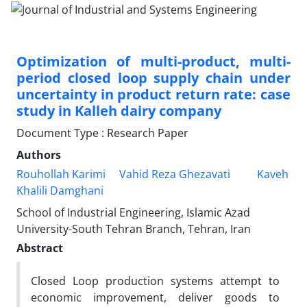
Optimization of multi-product, multi-
period closed loop supply chain under
uncertainty in product return rate: case
study in Kalleh dairy company
Document Type : Research Paper
Authors
Rouhollah Karimi
Vahid Reza Ghezavati
Kaveh
Khalili Damghani
School of Industrial Engineering, Islamic Azad
University-South Tehran Branch, Tehran, Iran
Abstract
Closed Loop production systems attempt to
economic improvement, deliver goods to