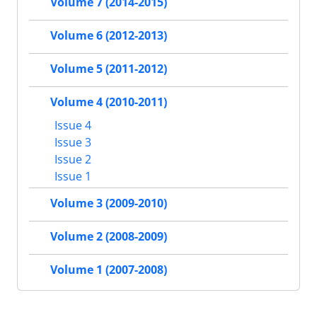
Volume 7 (2014-2015)
Volume 6 (2012-2013)
Volume 5 (2011-2012)
Volume 4 (2010-2011)
Issue 4
Issue 3
Issue 2
Issue 1
Volume 3 (2009-2010)
Volume 2 (2008-2009)
Volume 1 (2007-2008)