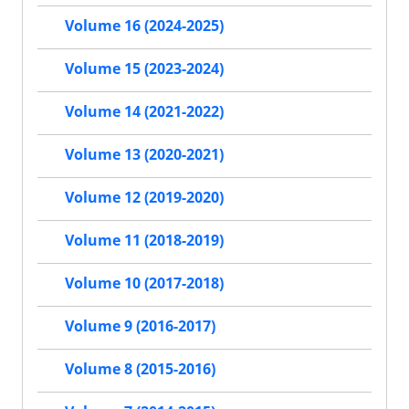
Volume 16 (2024-2025)
Volume 15 (2023-2024)
Volume 14 (2021-2022)
Volume 13 (2020-2021)
Volume 12 (2019-2020)
Volume 11 (2018-2019)
Volume 10 (2017-2018)
Volume 9 (2016-2017)
Volume 8 (2015-2016)