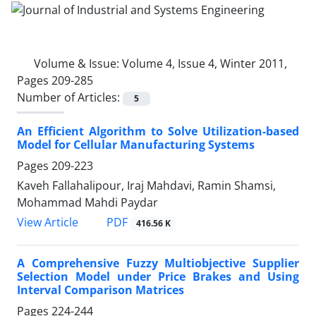
Volume & Issue:
Volume 4, Issue 4, Winter 2011,
Pages 209-285
Number of Articles:
5
An Efficient Algorithm to Solve Utilization-based
Model for Cellular Manufacturing Systems
Pages
209-223
Kaveh Fallahalipour, Iraj Mahdavi, Ramin Shamsi,
Mohammad Mahdi Paydar
PDF
View Article
416.56 K
A Comprehensive Fuzzy Multiobjective Supplier
Selection Model under Price Brakes and Using
Interval Comparison Matrices
Pages
224-244