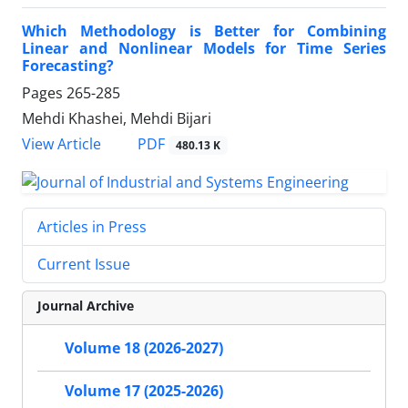
Which Methodology is Better for Combining
Linear and Nonlinear Models for Time Series
Forecasting?
Pages
265-285
Mehdi Khashei, Mehdi Bijari
PDF
View Article
480.13 K
Articles in Press
Current Issue
Journal Archive
Volume 18 (2026-2027)
Volume 17 (2025-2026)