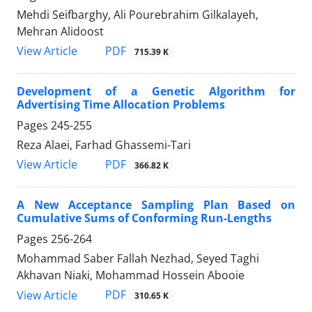
Mehdi Seifbarghy, Ali Pourebrahim Gilkalayeh,
Mehran Alidoost
PDF
View Article
715.39 K
Development of a Genetic Algorithm for
Advertising Time Allocation Problems
Pages
245-255
Reza Alaei, Farhad Ghassemi-Tari
PDF
View Article
366.82 K
A New Acceptance Sampling Plan Based on
Cumulative Sums of Conforming Run-Lengths
Pages
256-264
Mohammad Saber Fallah Nezhad, Seyed Taghi
Akhavan Niaki, Mohammad Hossein Abooie
PDF
View Article
310.65 K