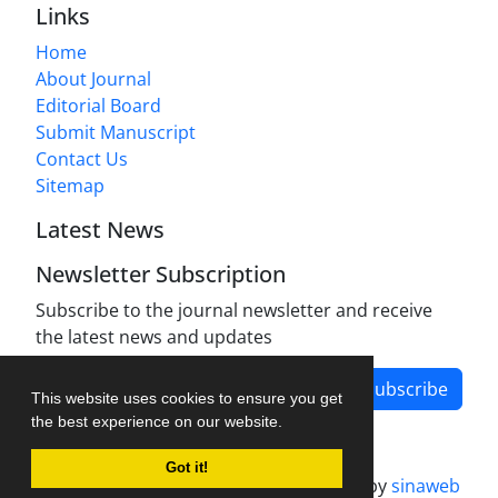
Links
Home
About Journal
Editorial Board
Submit Manuscript
Contact Us
Sitemap
Latest News
Newsletter Subscription
Subscribe to the journal newsletter and receive
the latest news and updates
Subscribe
This website uses cookies to ensure you get
the best experience on our website.
Got it!
Journal management system.
designed by
sinaweb