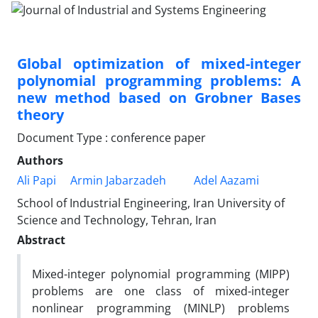
Global optimization of mixed-integer
polynomial programming problems: A
new method based on Grobner Bases
theory
Document Type : conference paper
Authors
Ali Papi
Armin Jabarzadeh
Adel Aazami
School of Industrial Engineering, Iran University of
Science and Technology, Tehran, Iran
Abstract
Mixed-integer polynomial programming (MIPP)
problems are one class of mixed-integer
nonlinear programming (MINLP) problems