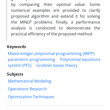
by comparing their optimal value. Some
numerical examples are provided to clarify
proposed algorithm and extend it for solving
the MINLP problems. Finally, a performance
analysis is conducted to demonstrate the
practical efficiency of the proposed method.
Keywords
Mixed-integer polynomial programming (MIPP)
parametric programming
Polynomial equations
system (PES)
Grobner bases theory
Subjects
Mathematical Modeling
Operations Research
Optimization Techniques