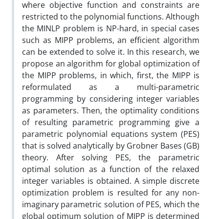
where objective function and constraints are
restricted to the polynomial functions. Although
the MINLP problem is NP-hard, in special cases
such as MIPP problems, an efficient algorithm
can be extended to solve it. In this research, we
propose an algorithm for global optimization of
the MIPP problems, in which, first, the MIPP is
reformulated as a multi-parametric
programming by considering integer variables
as parameters. Then, the optimality conditions
of resulting parametric programming give a
parametric polynomial equations system (PES)
that is solved analytically by Grobner Bases (GB)
theory. After solving PES, the parametric
optimal solution as a function of the relaxed
integer variables is obtained. A simple discrete
optimization problem is resulted for any non-
imaginary parametric solution of PES, which the
global optimum solution of MIPP is determined