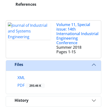
References
Volume 11, Special
issue: 14th
International Industrial
Engineering
Conference
Summer 2018
Pages
1-15
Files
XML
PDF
293.46 K
History