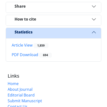
Share
How to cite
Statistics
Article View
1,859
PDF Download
694
Links
Home
About Journal
Editorial Board
Submit Manuscript
Contact Us