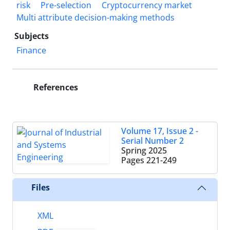
risk
Pre-selection
Cryptocurrency market
Multi attribute decision-making methods
Subjects
Finance
References
Volume 17, Issue 2 -
Serial Number 2
Spring 2025
Pages
221-249
Files
XML