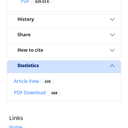
PDF
629.33 K
History
Share
How to cite
Statistics
Article View
439
PDF Download
668
Links
Home