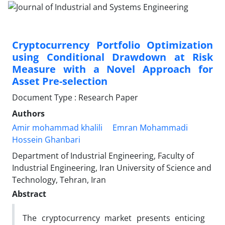
Cryptocurrency Portfolio Optimization
using Conditional Drawdown at Risk
Measure with a Novel Approach for
Asset Pre-selection
Document Type : Research Paper
Authors
Amir mohammad khalili
Emran Mohammadi
Hossein Ghanbari
Department of Industrial Engineering, Faculty of
Industrial Engineering, Iran University of Science and
Technology, Tehran, Iran
Abstract
The cryptocurrency market presents enticing