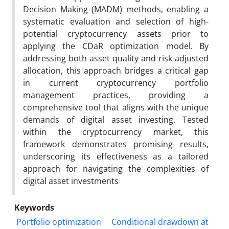
Decision Making (MADM) methods, enabling a
systematic evaluation and selection of high-
potential cryptocurrency assets prior to
applying the CDaR optimization model. By
addressing both asset quality and risk-adjusted
allocation, this approach bridges a critical gap
in current cryptocurrency portfolio
management practices, providing a
comprehensive tool that aligns with the unique
demands of digital asset investing. Tested
within the cryptocurrency market, this
framework demonstrates promising results,
underscoring its effectiveness as a tailored
approach for navigating the complexities of
digital asset investments
Keywords
Portfolio optimization
Conditional drawdown at