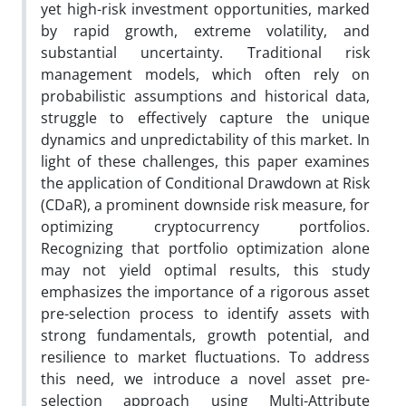
yet high-risk investment opportunities, marked
by rapid growth, extreme volatility, and
substantial uncertainty. Traditional risk
management models, which often rely on
probabilistic assumptions and historical data,
struggle to effectively capture the unique
dynamics and unpredictability of this market. In
light of these challenges, this paper examines
the application of Conditional Drawdown at Risk
(CDaR), a prominent downside risk measure, for
optimizing cryptocurrency portfolios.
Recognizing that portfolio optimization alone
may not yield optimal results, this study
emphasizes the importance of a rigorous asset
pre-selection process to identify assets with
strong fundamentals, growth potential, and
resilience to market fluctuations. To address
this need, we introduce a novel asset pre-
selection approach using Multi-Attribute