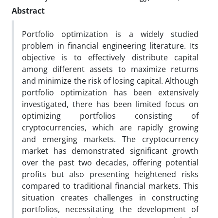
Abstract
Portfolio optimization is a widely studied
problem in financial engineering literature. Its
objective is to effectively distribute capital
among different assets to maximize returns
and minimize the risk of losing capital. Although
portfolio optimization has been extensively
investigated, there has been limited focus on
optimizing portfolios consisting of
cryptocurrencies, which are rapidly growing
and emerging markets. The cryptocurrency
market has demonstrated significant growth
over the past two decades, offering potential
profits but also presenting heightened risks
compared to traditional financial markets. This
situation creates challenges in constructing
portfolios, necessitating the development of