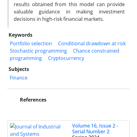
results obtained from this model can provide
valuable guidance in making investment
decisions in high-risk financial markets.
Keywords
Portfolio selection
Conditional drawdown at risk
Stochastic programming
Chance constrained
programming
Cryptocurrency
Subjects
Finance
References
Volume 16, Issue 2 -
Serial Number 2