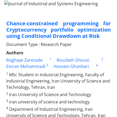
Chance-constrained programming for
Cryptocurrency portfolio optimization
using Conditional Drawdown at Risk
Document Type : Research Paper
Authors
1
2
Roghaye Zarezade
Rouzbeh Ghousi
3
4
Emran Mohammadi
Hossein Ghanbari
1
MSc Student in Industrial Engineering, Faculty of
Industrial Engineering, Iran University of Science and
Technology, Tehran, Iran
2
Iran University of Science and Technology
3
iran university of science and technology
4
Department of Industrial Engineering, Iran
University of Science and Technology, Tehran, Iran