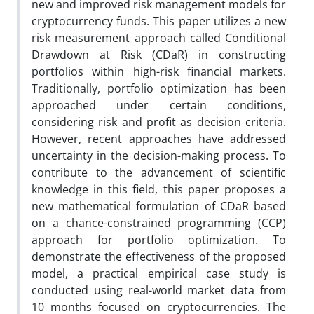
new and improved risk management models for
cryptocurrency funds. This paper utilizes a new
risk measurement approach called Conditional
Drawdown at Risk (CDaR) in constructing
portfolios within high-risk financial markets.
Traditionally, portfolio optimization has been
approached under certain conditions,
considering risk and profit as decision criteria.
However, recent approaches have addressed
uncertainty in the decision-making process. To
contribute to the advancement of scientific
knowledge in this field, this paper proposes a
new mathematical formulation of CDaR based
on a chance-constrained programming (CCP)
approach for portfolio optimization. To
demonstrate the effectiveness of the proposed
model, a practical empirical case study is
conducted using real-world market data from
10 months focused on cryptocurrencies. The