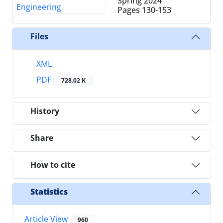
Spring 2024
Pages
130-153
Files
XML
PDF
728.02 K
History
Share
How to cite
Statistics
Article View
960