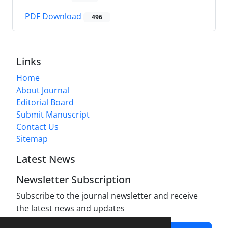
PDF Download
496
Links
Home
About Journal
Editorial Board
Submit Manuscript
Contact Us
Sitemap
Latest News
Newsletter Subscription
Subscribe to the journal newsletter and receive
the latest news and updates