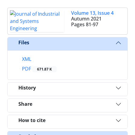
Volume 13, Issue 4
Autumn 2021
Pages
81-97
Files
XML
PDF
671.87 K
History
Share
How to cite