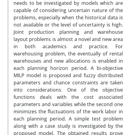
needs to be investigated by models which are
capable of considering uncertain nature of the
problems, especially when the historical data is
not available or the level of uncertainty is high.
Joint production planning and warehouse
layout problems is almost a novel and new area
in both academics and practice. For
warehousing problem, the eventually of rental
warehouses and new allocations is enabled in
each planning horizon period. A bi-objective
MILP model is proposed and fuzzy distributed
parameters and chance constraints are taken
into considerations. One of the objective
functions deals with the cost associated
parameters and variables while the second one
minimizes the fluctuations of the work labor in
each planning period. A simple test problem
along with a case study is investigated by the
proposed model. The obtained results prove