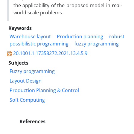
the applicability of the proposed model in real-
world scale problems.
Keywords
Warehouse layout
Production planning
robust
possibilistic programming
fuzzy programming
20.1001.1.17358272.2021.13.4.5.9
Subjects
Fuzzy programming
Layout Design
Production Planning & Control
Soft Computing
References