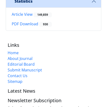
Statistics
Article View
149,859
PDF Download
930
Links
Home
About Journal
Editorial Board
Submit Manuscript
Contact Us
Sitemap
Latest News
Newsletter Subscription