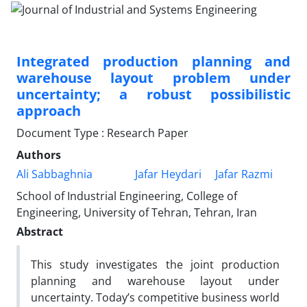
Integrated production planning and
warehouse layout problem under
uncertainty; a robust possibilistic
approach
Document Type : Research Paper
Authors
Ali Sabbaghnia
Jafar Heydari
Jafar Razmi
School of Industrial Engineering, College of
Engineering, University of Tehran, Tehran, Iran
Abstract
This study investigates the joint production
planning and warehouse layout under
uncertainty. Today’s competitive business world