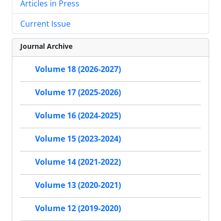
Articles in Press
Current Issue
Journal Archive
Volume 18 (2026-2027)
Volume 17 (2025-2026)
Volume 16 (2024-2025)
Volume 15 (2023-2024)
Volume 14 (2021-2022)
Volume 13 (2020-2021)
Volume 12 (2019-2020)