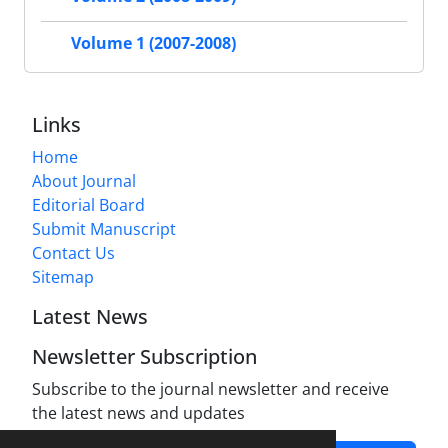
Volume 1 (2007-2008)
Links
Home
About Journal
Editorial Board
Submit Manuscript
Contact Us
Sitemap
Latest News
Newsletter Subscription
Subscribe to the journal newsletter and receive
the latest news and updates