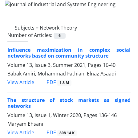
Subjects =
Network Theory
Number of Articles:
6
Influence maximization in complex social
networks based on community structure
Volume 13, Issue 3, Summer 2021, Pages
16-40
Babak Amiri, Mohammad Fathian, Elnaz Asaadi
PDF
View Article
1.8 M
The structure of stock markets as signed
networks
Volume 13, Issue 1, Winter 2020, Pages
136-146
Maryam Ehsani
PDF
View Article
808.14 K