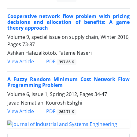
Cooperative network flow problem with pricing
decisions and allocation of benefits: A game
theory approach
Volume 9, special issue on supply chain, Winter 2016,
Pages
73-87
Ashkan Hafezalkotob, Fateme Naseri
PDF
View Article
397.85 K
A Fuzzy Random Minimum Cost Network Flow
Programming Problem
Volume 6, Issue 1, Spring 2012, Pages
34-47
Javad Nematian, Kourosh Eshghi
PDF
View Article
262.71 K