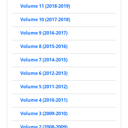
Volume 11 (2018-2019)
Volume 10 (2017-2018)
Volume 9 (2016-2017)
Volume 8 (2015-2016)
Volume 7 (2014-2015)
Volume 6 (2012-2013)
Volume 5 (2011-2012)
Volume 4 (2010-2011)
Volume 3 (2009-2010)
Volume 2 (2008-2009)