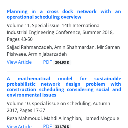
Planning in a cross dock network with an
operational scheduling overview
Volume 11, Special issue: 14th International
Industrial Engineering Conference, Summer 2018,
Pages
43-50
Sajjad Rahmanzadeh, Amin Shahmardan, Mir Saman
Pishvaee, Armin Jabarzadeh
PDF
View Article
204.93 K
A mathematical model for sustainable
probabilistic network design problem with
construction scheduling considering social and
environmental issues
Volume 10, special issue on scheduling, Autumn
2017, Pages
17-37
Reza Mahmoudi, Mahdi Alinaghian, Hamed Mogouie
PDF
View Article
331.76 K