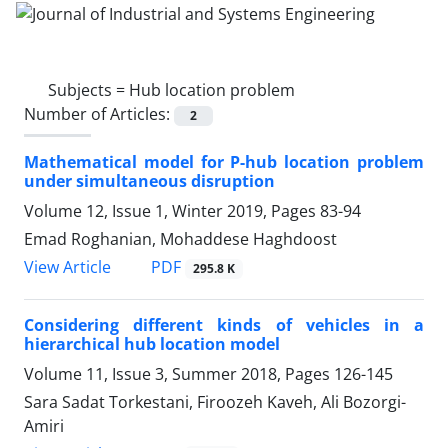
Subjects =
Hub location problem
Number of Articles:
2
Mathematical model for P-hub location problem
under simultaneous disruption
Volume 12, Issue 1, Winter 2019, Pages
83-94
Emad Roghanian, Mohaddese Haghdoost
PDF
View Article
295.8 K
Considering different kinds of vehicles in a
hierarchical hub location model
Volume 11, Issue 3, Summer 2018, Pages
126-145
Sara Sadat Torkestani, Firoozeh Kaveh, Ali Bozorgi-
Amiri