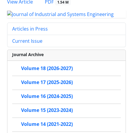
PDF
View Article
1.54 M
Articles in Press
Current Issue
Journal Archive
Volume 18 (2026-2027)
Volume 17 (2025-2026)
Volume 16 (2024-2025)
Volume 15 (2023-2024)
Volume 14 (2021-2022)