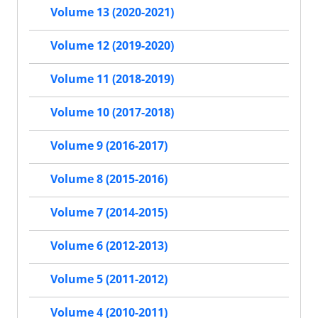
Volume 13 (2020-2021)
Volume 12 (2019-2020)
Volume 11 (2018-2019)
Volume 10 (2017-2018)
Volume 9 (2016-2017)
Volume 8 (2015-2016)
Volume 7 (2014-2015)
Volume 6 (2012-2013)
Volume 5 (2011-2012)
Volume 4 (2010-2011)