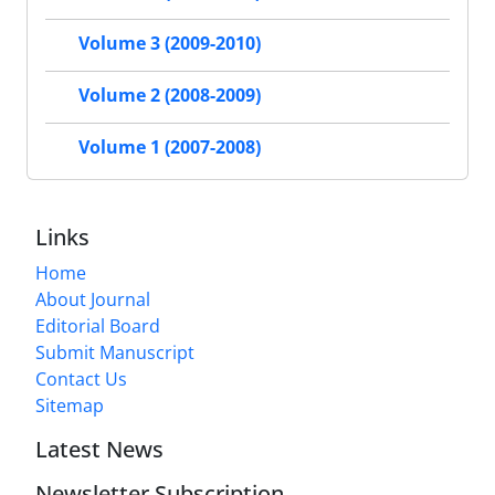
Volume 3 (2009-2010)
Volume 2 (2008-2009)
Volume 1 (2007-2008)
Links
Home
About Journal
Editorial Board
Submit Manuscript
Contact Us
Sitemap
Latest News
Newsletter Subscription