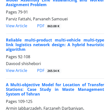
Assignment Problem
Pages
79-91
Parviz Fattahi, Parvaneh Samouei
PDF
View Article
863.08 K
Reliable multi-product multi-vehicle multi-type
link logistics network design: A hybrid heuristic
algorithm
Pages
92-108
Davood shishebori
PDF
View Article
265.54 K
A Multi-objective Model for Location of Transfer
Stations: Case Study in Waste Management
System of Tehran
Pages
109-125
Armin Jabbarzadeh, Farzaneh Darbaniyan,