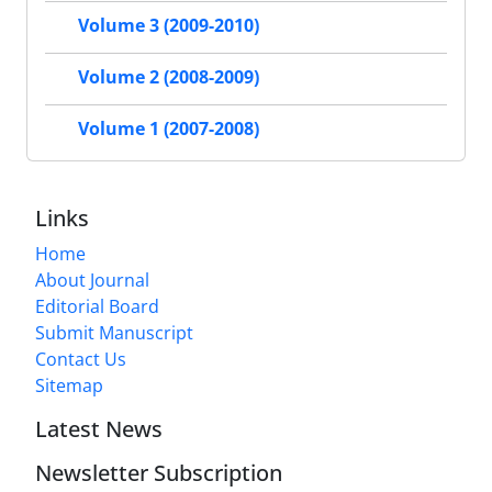
Volume 3 (2009-2010)
Volume 2 (2008-2009)
Volume 1 (2007-2008)
Links
Home
About Journal
Editorial Board
Submit Manuscript
Contact Us
Sitemap
Latest News
Newsletter Subscription