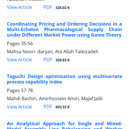
PDF
View Article
326.02 K
Coordinating Pricing and Ordering Decisions in a
Multi-Echelon Pharmacological Supply Chain
under Different Market Power using Game Theory
Pages
35-56
Mahsa Noori- daryan, Ata Allah Taleizadeh
PDF
View Article
320.83 K
Taguchi Design optimization using multivariate
process capability index
Pages
57-78
Mahdi Bashiri, Amirhossein Amiri, Majid Jalili
PDF
View Article
603.32 K
An Analytical Approach for Single and Mixed-
Model Assembly Line Rebalancing and Worker