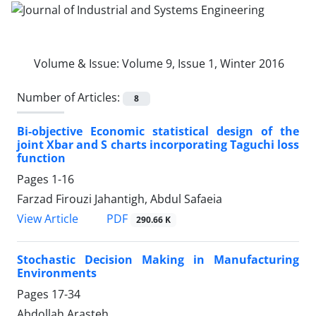
Volume & Issue:
Volume 9, Issue 1, Winter 2016
Number of Articles:
8
Bi-objective Economic statistical design of the
joint Xbar and S charts incorporating Taguchi loss
function
Pages
1-16
Farzad Firouzi Jahantigh, Abdul Safaeia
PDF
View Article
290.66 K
Stochastic Decision Making in Manufacturing
Environments
Pages
17-34
Abdollah Arasteh