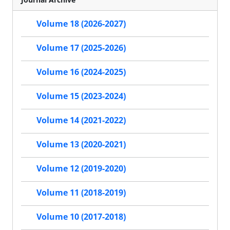
Volume 18 (2026-2027)
Volume 17 (2025-2026)
Volume 16 (2024-2025)
Volume 15 (2023-2024)
Volume 14 (2021-2022)
Volume 13 (2020-2021)
Volume 12 (2019-2020)
Volume 11 (2018-2019)
Volume 10 (2017-2018)