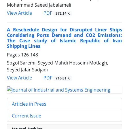
Mohammad Saeed Jabalameli
PDF
View Article
372.14 K
A Reschedule Design for Disrupted Liner Ships
Considering Ports Demand and CO2 Emissions:
The Case study of Islamic Republic of Iran
Shipping Lines
Pages
126-148
Sogol Saremi, Seyyed-Mahdi Hosseini-Motlagh,
Seyed Jafar Sadjadi
PDF
View Article
716.81 K
Articles in Press
Current Issue
Journal Archive