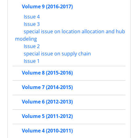
Volume 9 (2016-2017)
Issue 4
Issue 3
special issue on location allocation and hub
modeling
Issue 2
special issue on supply chain
Issue 1
Volume 8 (2015-2016)
Volume 7 (2014-2015)
Volume 6 (2012-2013)
Volume 5 (2011-2012)
Volume 4 (2010-2011)