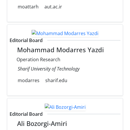
moattarh
aut.ac.ir
Editorial Board
Mohammad Modarres Yazdi
Operation Research
Sharif University of Technology
modarres
sharif.edu
Editorial Board
Ali Bozorgi-Amiri