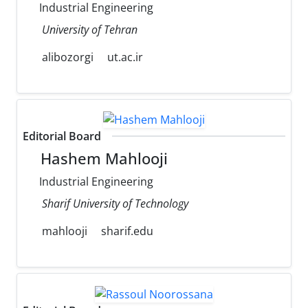
Industrial Engineering
University of Tehran
alibozorgi
ut.ac.ir
Editorial Board
Hashem Mahlooji
Industrial Engineering
Sharif University of Technology
mahlooji
sharif.edu