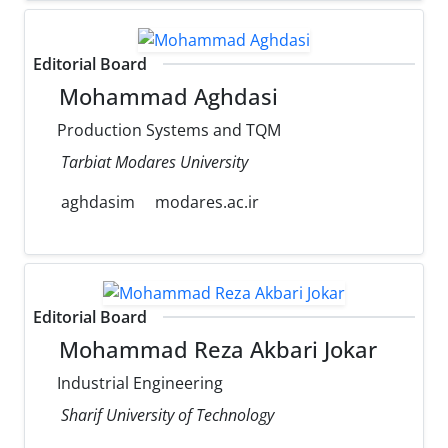
Editorial Board
Mohammad Aghdasi
Production Systems and TQM
Tarbiat Modares University
aghdasim
modares.ac.ir
Editorial Board
Mohammad Reza Akbari Jokar
Industrial Engineering
Sharif University of Technology