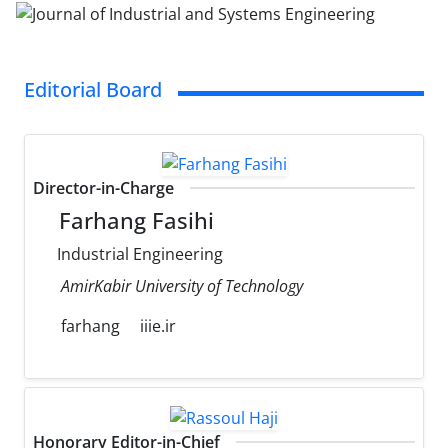
Editorial Board
Director-in-Charge
Farhang Fasihi
Industrial Engineering
AmirKabir University of Technology
farhang
iiie.ir
Honorary Editor-in-Chief