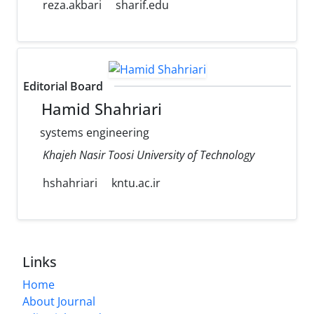
reza.akbari
sharif.edu
Editorial Board
Hamid Shahriari
systems engineering
Khajeh Nasir Toosi University of Technology
hshahriari
kntu.ac.ir
Links
Home
About Journal