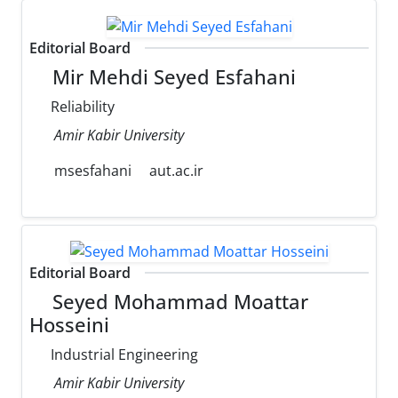
Editorial Board
Mir Mehdi Seyed Esfahani
Reliability
Amir Kabir University
msesfahani
aut.ac.ir
Editorial Board
Seyed Mohammad Moattar
Hosseini
Industrial Engineering
Amir Kabir University