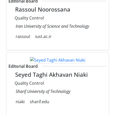
Editorial Board
Rassoul Noorossana
Quality Control
Iran University of Science and Technology
rassoul
iust.ac.ir
Editorial Board
Seyed Taghi Akhavan Niaki
Quality Control
Sharif University of Technology
niaki
sharif.edu