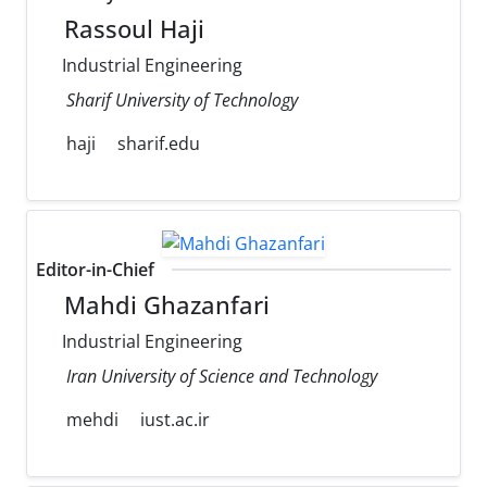
Rassoul Haji
Industrial Engineering
Sharif University of Technology
haji
sharif.edu
Editor-in-Chief
Mahdi Ghazanfari
Industrial Engineering
Iran University of Science and Technology
mehdi
iust.ac.ir