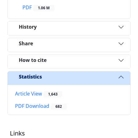
PDF
1.06 M
History
Share
How to cite
Statistics
Article View
1,643
PDF Download
682
Links