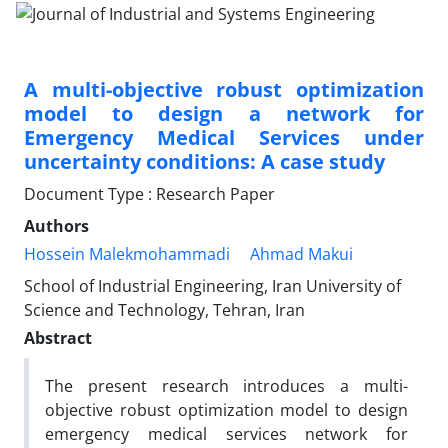
A multi-objective robust optimization
model to design a network for
Emergency Medical Services under
uncertainty conditions: A case study
Document Type : Research Paper
Authors
Hossein Malekmohammadi
Ahmad Makui
School of Industrial Engineering, Iran University of
Science and Technology, Tehran, Iran
Abstract
The present research introduces a multi-
objective robust optimization model to design
emergency medical services network for