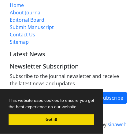
Home
About Journal
Editorial Board
Submit Manuscript
Contact Us
Sitemap
Latest News
Newsletter Subscription
Subscribe to the journal newsletter and receive
the latest news and updates
Subscribe
This website uses cookies to ensure you get
the best experience on our website.
Got it!
Journal management system.
designed by
sinaweb