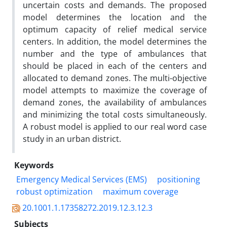
uncertain costs and demands. The proposed
model determines the location and the
optimum capacity of relief medical service
centers. In addition, the model determines the
number and the type of ambulances that
should be placed in each of the centers and
allocated to demand zones. The multi-objective
model attempts to maximize the coverage of
demand zones, the availability of ambulances
and minimizing the total costs simultaneously.
A robust model is applied to our real word case
study in an urban district.
Keywords
Emergency Medical Services (EMS)
positioning
robust optimization
maximum coverage
20.1001.1.17358272.2019.12.3.12.3
Subjects