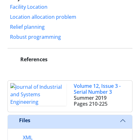
Facility Location
Location allocation problem
Relief planning
Robust programming
References
Volume 12, Issue 3 -
Serial Number 3
Summer 2019
Pages
210-225
Files
XML