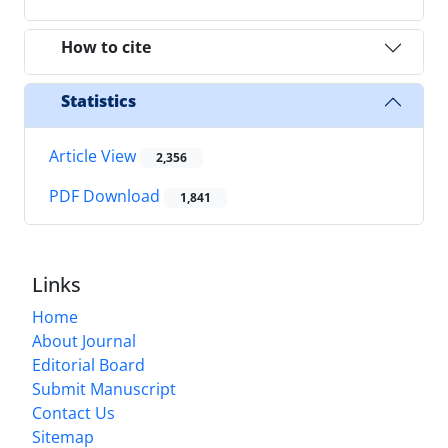
How to cite
Statistics
Article View
2,356
PDF Download
1,841
Links
Home
About Journal
Editorial Board
Submit Manuscript
Contact Us
Sitemap