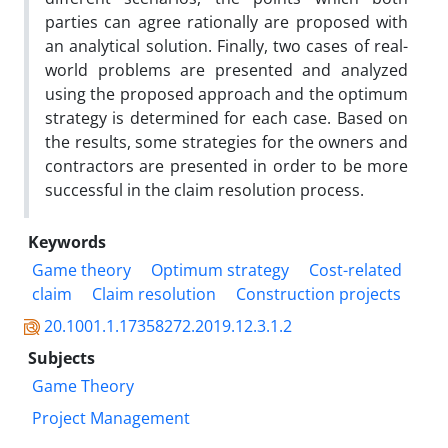
parties can agree rationally are proposed with
an analytical solution. Finally, two cases of real-
world problems are presented and analyzed
using the proposed approach and the optimum
strategy is determined for each case. Based on
the results, some strategies for the owners and
contractors are presented in order to be more
successful in the claim resolution process.
Keywords
Game theory
Optimum strategy
Cost-related
claim
Claim resolution
Construction projects
20.1001.1.17358272.2019.12.3.1.2
Subjects
Game Theory
Project Management