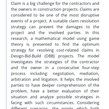
Claim is a big challenge for the contractors and
the owners in construction projects. Claims are
considered to be one of the most disruptive
events of a project. A suitable claim resolution
strategy can prevent the damages to the
project and the involved parties. In this
research, a mathematical model using game
theory is presented to find the optimum
strategy for resolving cost-related claims in
Design-Bid-Build (DBB) projects. The model
investigates the strategies of the contractor
and the owner in a consecutive four-step
process including: negotiation, mediation,
arbitration and litigation. It helps the involved
parties to have deeper comprehension of the
problem, have a better evaluation of their
situation and analyze possible strategies in
facing with such circumstances. Considering
different scenarios, the points which both