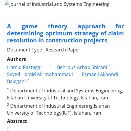
A game theory approach for
determining optimum strategy of claim
resolution in construction projects
Document Type : Research Paper
Authors
1
1
Hamid Rastegar
Behrouz Arbab Shirani
1
Seyed Hamid Mirmohammadi
Esmaeil Akhondi
2
Bajegani
1
Department of Industrial and Systems Engineering,
Isfahan University of Technology, Isfahan, Iran
2
Department of Industrial Engineering,Isfahan
University of Technology(IUT), Isfahan, Iran
Abstract