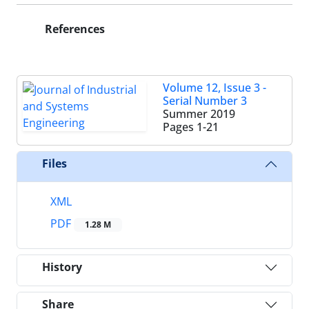
References
Volume 12, Issue 3 -
Serial Number 3
Summer 2019
Pages
1-21
Files
XML
PDF
1.28 M
History
Share