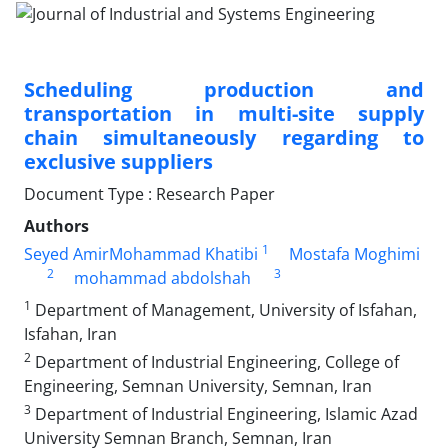
Scheduling production and
transportation in multi-site supply
chain simultaneously regarding to
exclusive suppliers
Document Type : Research Paper
Authors
1
Seyed AmirMohammad Khatibi
Mostafa Moghimi
2
3
mohammad abdolshah
1
Department of Management, University of Isfahan,
Isfahan, Iran
2
Department of Industrial Engineering, College of
Engineering, Semnan University, Semnan, Iran
3
Department of Industrial Engineering, Islamic Azad
University Semnan Branch, Semnan, Iran