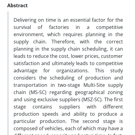
Abstract
Delivering on time is an essential factor for the
survival of factories in a competitive
environment, which requires planning in the
supply chain. Therefore, with the correct
planning in the supply chain scheduling, it can
leads to reduce the cost, lower prices, customer
satisfaction and ultimately leads to competitive
advantage for organizations. This study
considers the scheduling of production and
transportation in two-stage Multi-Site supply
chain (MS-SC) regarding geographical zoning
and using exclusive suppliers (MSZ-SC). The first
stage contains suppliers with different
production speeds and ability to produce a
particular production. The second stage is
composed of vehicles, each of which may have a