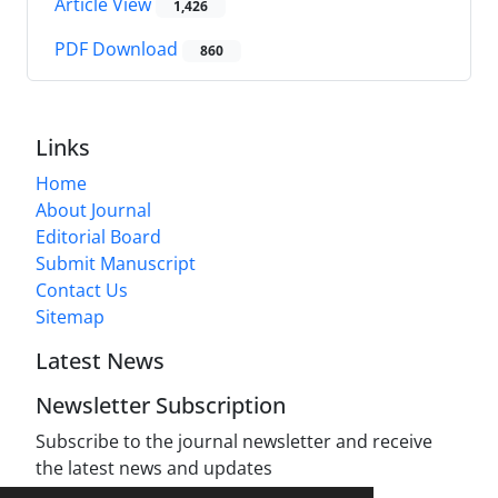
Article View
1,426
PDF Download
860
Links
Home
About Journal
Editorial Board
Submit Manuscript
Contact Us
Sitemap
Latest News
Newsletter Subscription
Subscribe to the journal newsletter and receive
the latest news and updates