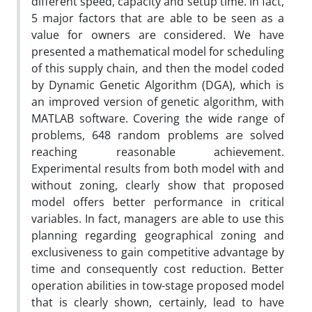
different speed, capacity and setup time. In fact,
5 major factors that are able to be seen as a
value for owners are considered. We have
presented a mathematical model for scheduling
of this supply chain, and then the model coded
by Dynamic Genetic Algorithm (DGA), which is
an improved version of genetic algorithm, with
MATLAB software. Covering the wide range of
problems, 648 random problems are solved
reaching reasonable achievement.
Experimental results from both model with and
without zoning, clearly show that proposed
model offers better performance in critical
variables. In fact, managers are able to use this
planning regarding geographical zoning and
exclusiveness to gain competitive advantage by
time and consequently cost reduction. Better
operation abilities in tow-stage proposed model
that is clearly shown, certainly, lead to have