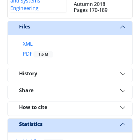
Autumn 2018
Pages
170-189
Files
XML
PDF
1.6 M
History
Share
How to cite
Statistics