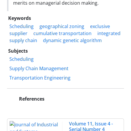
merits on managerial decision making.
Keywords
Scheduling
geographical zoning
exclusive
supplier
cumulative transportation
integrated
supply chain
dynamic genetic algorithm
Subjects
Scheduling
Supply Chain Management
Transportation Engineering
References
Volume 11, Issue 4 -
Serial Number 4