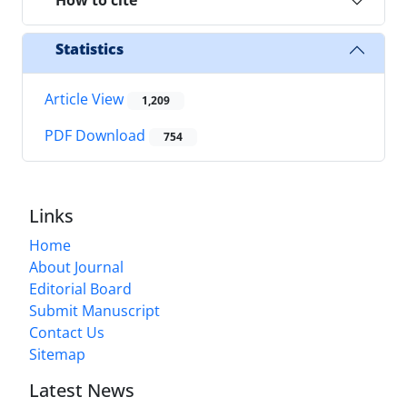
How to cite
Statistics
Article View
1,209
PDF Download
754
Links
Home
About Journal
Editorial Board
Submit Manuscript
Contact Us
Sitemap
Latest News