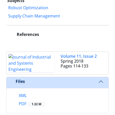
Subjects
Robust Optimization
Supply Chain Management
References
Volume 11, Issue 2
Spring 2018
Pages
114-133
Files
XML
PDF
1.32 M