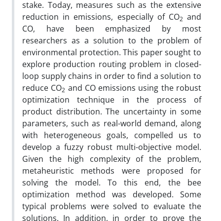
stake. Today, measures such as the extensive
reduction in emissions, especially of CO
and
2
CO, have been emphasized by most
researchers as a solution to the problem of
environmental protection. This paper sought to
explore production routing problem in closed-
loop supply chains in order to find a solution to
reduce CO
and CO emissions using the robust
2
optimization technique in the process of
product distribution. The uncertainty in some
parameters, such as real-world demand, along
with heterogeneous goals, compelled us to
develop a fuzzy robust multi-objective model.
Given the high complexity of the problem,
metaheuristic methods were proposed for
solving the model. To this end, the bee
optimization method was developed. Some
typical problems were solved to evaluate the
solutions. In addition, in order to prove the