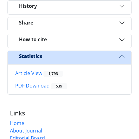
History
Share
How to cite
Statistics
Article View
1,793
PDF Download
539
Links
Home
About Journal
Editorial Board