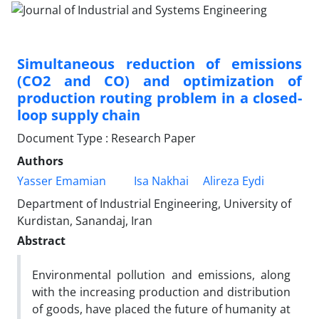
Simultaneous reduction of emissions
(CO2 and CO) and optimization of
production routing problem in a closed-
loop supply chain
Document Type : Research Paper
Authors
Yasser Emamian
Isa Nakhai
Alireza Eydi
Department of Industrial Engineering, University of
Kurdistan, Sanandaj, Iran
Abstract
Environmental pollution and emissions, along
with the increasing production and distribution
of goods, have placed the future of humanity at