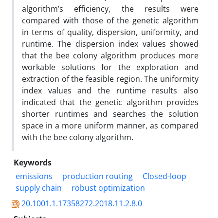
algorithm’s efficiency, the results were
compared with those of the genetic algorithm
in terms of quality, dispersion, uniformity, and
runtime. The dispersion index values showed
that the bee colony algorithm produces more
workable solutions for the exploration and
extraction of the feasible region. The uniformity
index values and the runtime results also
indicated that the genetic algorithm provides
shorter runtimes and searches the solution
space in a more uniform manner, as compared
with the bee colony algorithm.
Keywords
emissions
production routing
Closed-loop
supply chain
robust optimization
20.1001.1.17358272.2018.11.2.8.0