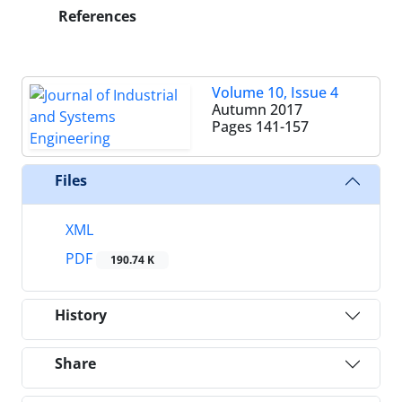
References
Volume 10, Issue 4
Autumn 2017
Pages
141-157
Files
XML
PDF
190.74 K
History
Share