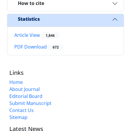
How to cite
Statistics
Article View
1,846
PDF Download
672
Links
Home
About Journal
Editorial Board
Submit Manuscript
Contact Us
Sitemap
Latest News