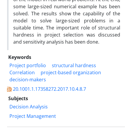
some large-sized numerical example has been
solved. The results show the capability of the
model to solve large-sized problems in a
suitable time. The important role of structural
hardness in project selection was discussed
and sensitivity analysis has been done.
Keywords
Project portfolio
structural hardness
Correlation
project-based organization
decision-makers
20.1001.1.17358272.2017.10.4.8.7
Subjects
Decision Analysis
Project Management