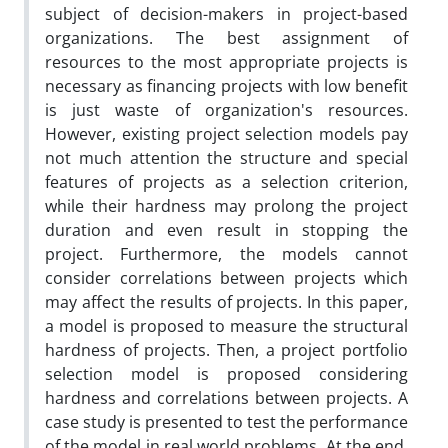
subject of decision-makers in project-based
organizations. The best assignment of
resources to the most appropriate projects is
necessary as financing projects with low benefit
is just waste of organization's resources.
However, existing project selection models pay
not much attention the structure and special
features of projects as a selection criterion,
while their hardness may prolong the project
duration and even result in stopping the
project. Furthermore, the models cannot
consider correlations between projects which
may affect the results of projects. In this paper,
a model is proposed to measure the structural
hardness of projects. Then, a project portfolio
selection model is proposed considering
hardness and correlations between projects. A
case study is presented to test the performance
of the model in real world problems. At the end,