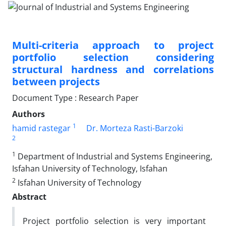
Multi-criteria approach to project
portfolio selection considering
structural hardness and correlations
between projects
Document Type : Research Paper
Authors
1
hamid rastegar
Dr. Morteza Rasti-Barzoki
2
1
Department of Industrial and Systems Engineering,
Isfahan University of Technology, Isfahan
2
Isfahan University of Technology
Abstract
Project portfolio selection is very important