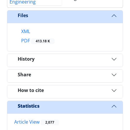
Files
XML
PDF
413.18 K
History
Share
How to cite
Statistics
Article View
2,077