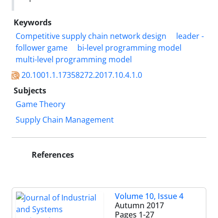
Keywords
Competitive supply chain network design
leader -
follower game
bi-level programming model
multi-level programming model
20.1001.1.17358272.2017.10.4.1.0
Subjects
Game Theory
Supply Chain Management
References
Volume 10, Issue 4
Autumn 2017
Pages
1-27