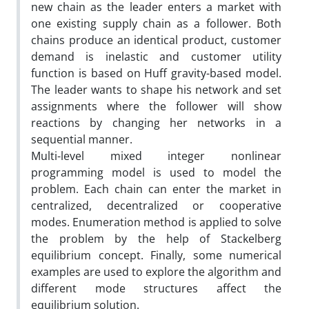
new chain as the leader enters a market with
one existing supply chain as a follower. Both
chains produce an identical product, customer
demand is inelastic and customer utility
function is based on Huff gravity-based model.
The leader wants to shape his network and set
assignments where the follower will show
reactions by changing her networks in a
sequential manner.
Multi-level mixed integer nonlinear
programming model is used to model the
problem. Each chain can enter the market in
centralized, decentralized or cooperative
modes. Enumeration method is applied to solve
the problem by the help of Stackelberg
equilibrium concept. Finally, some numerical
examples are used to explore the algorithm and
different mode structures affect the
equilibrium solution.