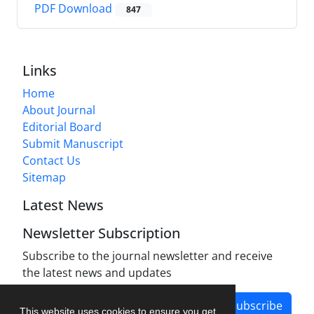
PDF Download
847
Links
Home
About Journal
Editorial Board
Submit Manuscript
Contact Us
Sitemap
Latest News
Newsletter Subscription
Subscribe to the journal newsletter and receive
the latest news and updates
Subscribe
This website uses cookies to ensure you get