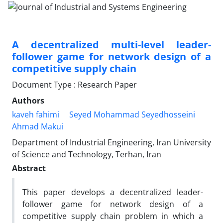
A decentralized multi-level leader-
follower game for network design of a
competitive supply chain
Document Type : Research Paper
Authors
kaveh fahimi
Seyed Mohammad Seyedhosseini
Ahmad Makui
Department of Industrial Engineering, Iran University
of Science and Technology, Terhan, Iran
Abstract
This paper develops a decentralized leader-
follower game for network design of a
competitive supply chain problem in which a