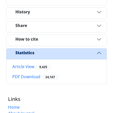
History
Share
How to cite
Statistics
Article View
9,425
PDF Download
24,167
Links
Home