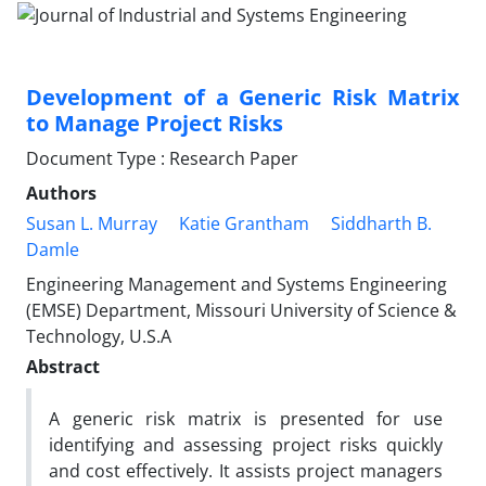
Development of a Generic Risk Matrix
to Manage Project Risks
Document Type : Research Paper
Authors
Susan L. Murray
Katie Grantham
Siddharth B.
Damle
Engineering Management and Systems Engineering
(EMSE) Department, Missouri University of Science &
Technology, U.S.A
Abstract
A generic risk matrix is presented for use
identifying and assessing project risks quickly
and cost effectively. It assists project managers