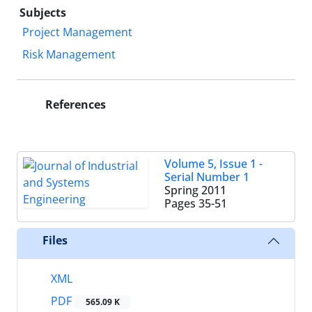
Subjects
Project Management
Risk Management
References
Volume 5, Issue 1 -
Serial Number 1
Spring 2011
Pages
35-51
Files
XML
PDF
565.09 K