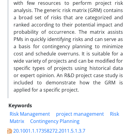
with few resources to perform project risk
analysis. The generic risk matrix (GRM) contains
a broad set of risks that are categorized and
ranked according to their potential impact and
probability of occurrence. The matrix assists
PMs in quickly identifying risks and can serve as
a basis for contingency planning to minimize
cost and schedule overruns. It is suitable for a
wide variety of projects and can be modified for
specific types of projects using historical data
or expert opinion. An R&D project case study is
included to demonstrate how the GRM is
applied for a specific project.
Keywords
Risk Management
project management
Risk
Matrix
Contingency Planning
20.1001.1.17358272.2011.5.1.3.7