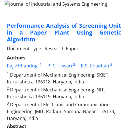
Performance Analysis of Screening Unit
in a Paper Plant Using Genetic
Algorithm
Document Type : Research Paper
Authors
1
2
3
Rajiv Khanduja
P. C. Tewari
R.S. Chauhan
1
Department of Mechanical Engineering, SKIET,
Kurukshetra-136118, Haryana, India.
2
Department of Mechanical Engineering, NIT,
Kurukshetra-136119, Haryana, India.
3
Department of Electronic and Communication
Engineering, JMIT, Radaur, Yamuna Nagar- 135133,
Haryana, India
Abstract