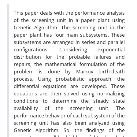
This paper deals with the performance analysis
of the screening unit in a paper plant using
Genetic Algorithm. The screening unit in the
paper plant has four main subsystems. These
subsystems are arranged in series and parallel
configurations. Considering exponential
distribution for the probable failures and
repairs, the mathematical formulation of the
problem is done by Markov birth-death
process. Using probabilistic approach, the
differential equations are developed. These
equations are then solved using normalizing
conditions to determine the steady state
availability of the screening unit. The
performance behavior of each subsystem of the
screening unit has also been analyzed using
Genetic Algorithm. So, the findings of the