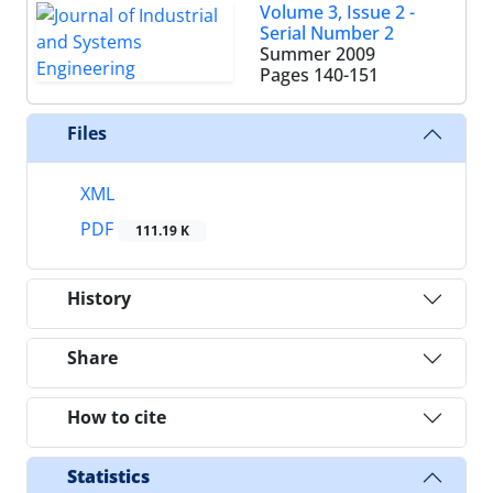
Volume 3, Issue 2 -
Serial Number 2
Summer 2009
Pages
140-151
Files
XML
PDF
111.19 K
History
Share
How to cite
Statistics