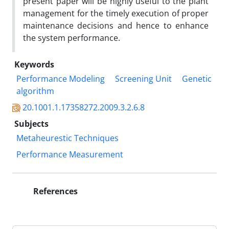
present paper will be highly useful to the plant
management for the timely execution of proper
maintenance decisions and hence to enhance
the system performance.
Keywords
Performance Modeling
Screening Unit
Genetic
algorithm
20.1001.1.17358272.2009.3.2.6.8
Subjects
Metaheurestic Techniques
Performance Measurement
References