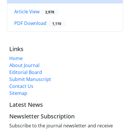
Article View
2,978
PDF Download
1,110
Links
Home
About Journal
Editorial Board
Submit Manuscript
Contact Us
Sitemap
Latest News
Newsletter Subscription
Subscribe to the journal newsletter and receive