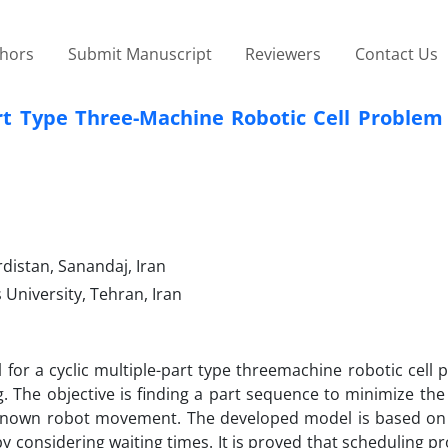
thors
Submit Manuscript
Reviewers
Contact Us
art Type Three-Machine Robotic Cell Problem
distan, Sanandaj, Iran
University, Tehran, Iran
or a cyclic multiple-part type threemachine robotic cell 
ng. The objective is finding a part sequence to minimize the
f known robot movement. The developed model is based on 
y considering waiting times. It is proved that scheduling p