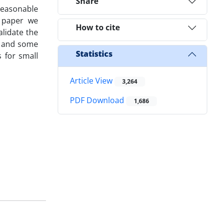
Share
 reasonable
s paper we
How to cite
lidate the
e and some
Statistics
 for small
Article View
3,264
PDF Download
1,686