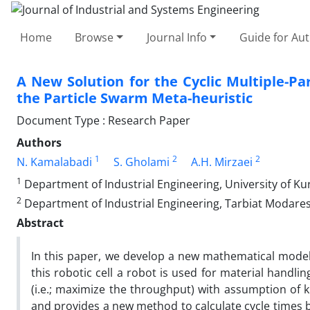
Home
Browse
Journal Info
Guide for Au
A New Solution for the Cyclic Multiple-P
the Particle Swarm Meta-heuristic
Document Type : Research Paper
Authors
1
2
2
N. Kamalabadi
S. Gholami
A.H. Mirzaei
1
Department of Industrial Engineering, University of Kur
2
Department of Industrial Engineering, Tarbiat Modares 
Abstract
In this paper, we develop a new mathematical model f
this robotic cell a robot is used for material handli
(i.e.; maximize the throughput) with assumption o
and provides a new method to calculate cycle times b