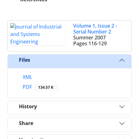
Volume 1, Issue 2 -
Serial Number 2
Summer 2007
Pages
116-129
Files
XML
PDF
134.57 K
History
Share