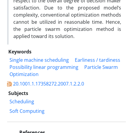
respect to the overall degree of decision maker
satisfaction. Due to the proposed model’s
complexity, conventional optimization methods
cannot be utilized in reasonable time. Hence,
the particle swarm optimization method is
applied toward its solution.
Keywords
Single machine scheduling
Earliness / tardiness
Possibility linear programming
Particle Swarm
Optimization
20.1001.1.17358272.2007.1.2.2.0
Subjects
Scheduling
Soft Computing
References