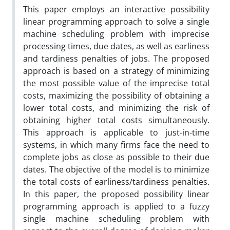
This paper employs an interactive possibility
linear programming approach to solve a single
machine scheduling problem with imprecise
processing times, due dates, as well as earliness
and tardiness penalties of jobs. The proposed
approach is based on a strategy of minimizing
the most possible value of the imprecise total
costs, maximizing the possibility of obtaining a
lower total costs, and minimizing the risk of
obtaining higher total costs simultaneously.
This approach is applicable to just-in-time
systems, in which many firms face the need to
complete jobs as close as possible to their due
dates. The objective of the model is to minimize
the total costs of earliness/tardiness penalties.
In this paper, the proposed possibility linear
programming approach is applied to a fuzzy
single machine scheduling problem with