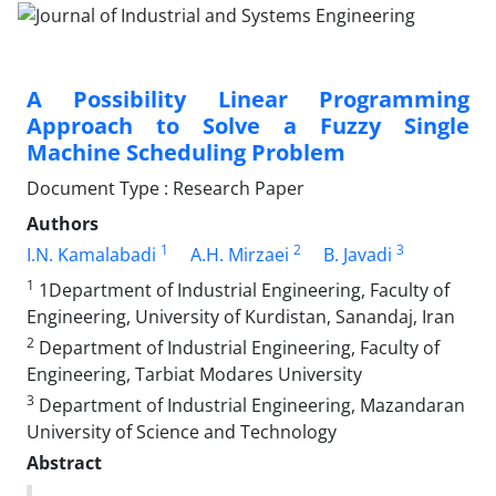
A Possibility Linear Programming
Approach to Solve a Fuzzy Single
Machine Scheduling Problem
Document Type : Research Paper
Authors
1
2
3
I.N. Kamalabadi
A.H. Mirzaei
B. Javadi
1
1Department of Industrial Engineering, Faculty of
Engineering, University of Kurdistan, Sanandaj, Iran
2
Department of Industrial Engineering, Faculty of
Engineering, Tarbiat Modares University
3
Department of Industrial Engineering, Mazandaran
University of Science and Technology
Abstract