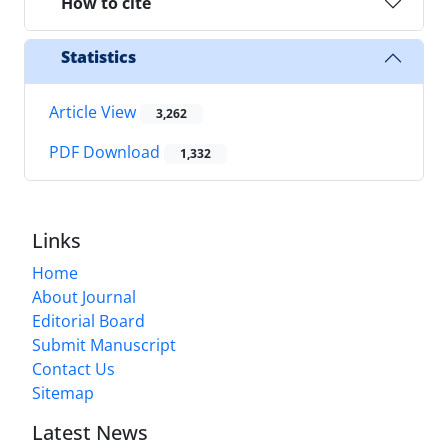
How to cite
Statistics
Article View
3,262
PDF Download
1,332
Links
Home
About Journal
Editorial Board
Submit Manuscript
Contact Us
Sitemap
Latest News