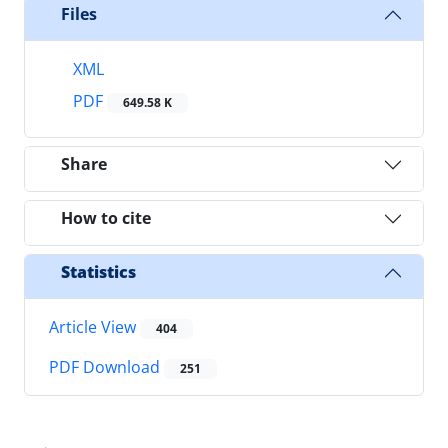
Files
XML
PDF
649.58 K
Share
How to cite
Statistics
Article View
404
PDF Download
251