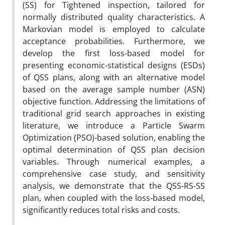
(SS)
for Tightened inspection, tailored for
normally distributed quality characteristics. A
Markovian model is employed to calculate
acceptance probabilities
. Furthermore, we
develop the first loss-based model for
presenting
economic-statistical designs (
ESDs
)
of
QSS plans, along with an alternative model
based on the
average sample number
(ASN)
objective function. Addressing the limitations of
traditional grid search approaches in existing
literature
,
we introduce a Particle Swarm
Optimization (PSO)-based solution, enabling the
optimal determination of QSS plan decision
variables. Through numerical examples, a
comprehensive case study, and sensitivity
analysis, we demonstrate that the QSS-RS-SS
plan, when coupled with the loss-based model,
significantly
reduces total risks and costs.