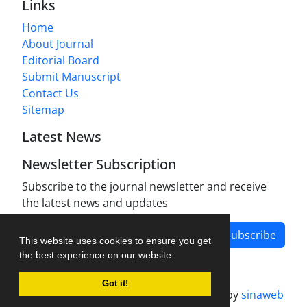
Links
Home
About Journal
Editorial Board
Submit Manuscript
Contact Us
Sitemap
Latest News
Newsletter Subscription
Subscribe to the journal newsletter and receive
the latest news and updates
Subscribe
This website uses cookies to ensure you get
the best experience on our website.
Got it!
Journal management system.
designed by
sinaweb