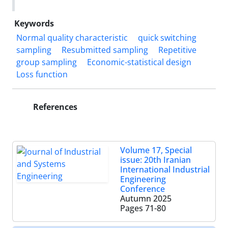
Keywords
Normal quality characteristic
quick switching
sampling
Resubmitted sampling
Repetitive
group sampling
Economic-statistical design
Loss function
References
Volume 17, Special
issue: 20th Iranian
International Industrial
Engineering
Conference
Autumn 2025
Pages
71-80