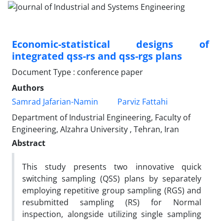
Economic-statistical designs of
integrated qss-rs and qss-rgs plans
Document Type : conference paper
Authors
Samrad Jafarian-Namin
Parviz Fattahi
Department of Industrial Engineering, Faculty of
Engineering, Alzahra University , Tehran, Iran
Abstract
This study presents two innovative
quick
switching sampling (
QSS) plans by separately
employing
repetitive group sampling (RGS)
and
resubmitted sampling (RS)
for Normal
inspection, alongside utilizing
single sampling