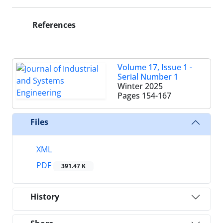
References
Volume 17, Issue 1 -
Serial Number 1
Winter 2025
Pages
154-167
Files
XML
PDF
391.47 K
History