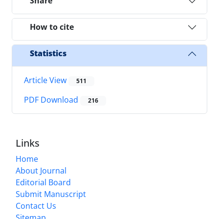
Share
How to cite
Statistics
Article View
511
PDF Download
216
Links
Home
About Journal
Editorial Board
Submit Manuscript
Contact Us
Sitemap