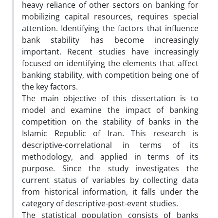
heavy reliance of other sectors on banking for
mobilizing capital resources, requires special
attention. Identifying the factors that influence
bank stability has become increasingly
important. Recent studies have increasingly
focused on identifying the elements that affect
banking stability, with competition being one of
the key factors.
The main objective of this dissertation is to
model and examine the impact of banking
competition on the stability of banks in the
Islamic Republic of Iran. This research is
descriptive-correlational in terms of its
methodology, and applied in terms of its
purpose. Since the study investigates the
current status of variables by collecting data
from historical information, it falls under the
category of descriptive-post-event studies.
The statistical population consists of banks