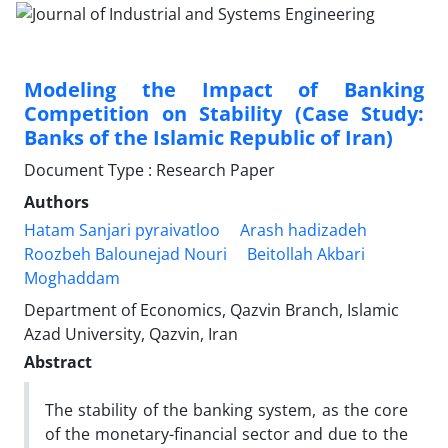
Modeling the Impact of Banking
Competition on Stability (Case Study:
Banks of the Islamic Republic of Iran)
Document Type : Research Paper
Authors
Hatam Sanjari pyraivatloo
Arash hadizadeh
Roozbeh Balounejad Nouri
Beitollah Akbari
Moghaddam
Department of Economics, Qazvin Branch, Islamic
Azad University, Qazvin, Iran
Abstract
The stability of the banking system, as the core
of the monetary-financial sector and due to the