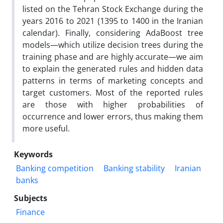
listed on the Tehran Stock Exchange during the
years 2016 to 2021 (1395 to 1400 in the Iranian
calendar). Finally, considering AdaBoost tree
models—which utilize decision trees during the
training phase and are highly accurate—we aim
to explain the generated rules and hidden data
patterns in terms of marketing concepts and
target customers. Most of the reported rules
are those with higher probabilities of
occurrence and lower errors, thus making them
more useful.
Keywords
Banking competition
Banking stability
Iranian
banks
Subjects
Finance