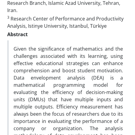
Research Branch, Islamic Azad University, Tehran,
Iran.
3
Research Center of Performance and Productivity
Analysis, Istinye University, Istanbul, Türkiye
Abstract
Given the significance of mathematics and the
challenges associated with its learning, using
effective educational strategies can enhance
comprehension and boost student motivation.
Data envelopment analysis (DEA) is a
mathematical programming model for
evaluating the efficiency of decision-making
units (DMUs) that have multiple inputs and
multiple outputs. Efficiency measurement has
always been the focus of researchers due to its
importance in evaluating the performance of a
company or organization. The analysis