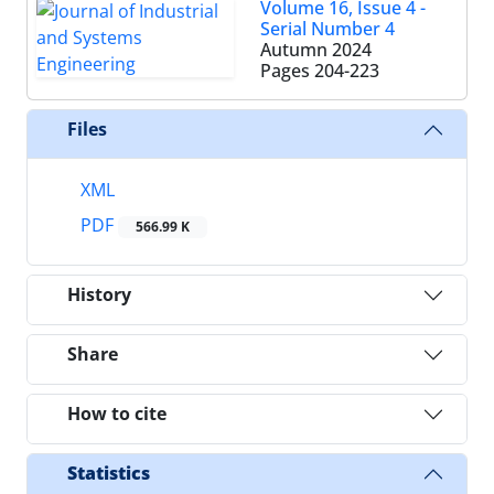
Volume 16, Issue 4 -
Serial Number 4
Autumn 2024
Pages
204-223
Files
XML
PDF
566.99 K
History
Share
How to cite
Statistics