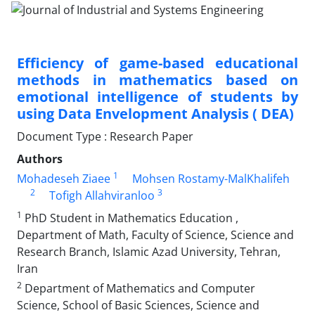
Efficiency of game-based educational
methods in mathematics based on
emotional intelligence of students by
using Data Envelopment Analysis ( DEA)
Document Type : Research Paper
Authors
1
Mohadeseh Ziaee
Mohsen Rostamy-MalKhalifeh
2
3
Tofigh Allahviranloo
1
PhD Student in Mathematics Education ,
Department of Math, Faculty of Science, Science and
Research Branch, Islamic Azad University, Tehran,
Iran
2
Department of Mathematics and Computer
Science, School of Basic Sciences, Science and