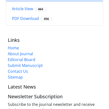
Article View
464
PDF Download
456
Links
Home
About Journal
Editorial Board
Submit Manuscript
Contact Us
Sitemap
Latest News
Newsletter Subscription
Subscribe to the journal newsletter and receive