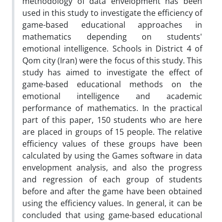
methodology of data envelopment has been
used in this study to investigate the efficiency of
game-based educational approaches in
mathematics depending on students'
emotional intelligence. Schools in District 4 of
Qom city (Iran) were the focus of this study. This
study has aimed to investigate the effect of
game-based educational methods on the
emotional intelligence and academic
performance of mathematics. In the practical
part of this paper, 150 students who are here
are placed in groups of 15 people. The relative
efficiency values of these groups have been
calculated by using the Games software in data
envelopment analysis, and also the progress
and regression of each group of students
before and after the game have been obtained
using the efficiency values. In general, it can be
concluded that using game-based educational