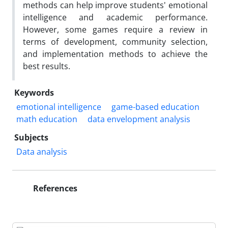
methods can help improve students' emotional
intelligence and academic performance.
However, some games require a review in
terms of development, community selection,
and implementation methods to achieve the
best results.
Keywords
emotional intelligence
game-based education
math education
data envelopment analysis
Subjects
Data analysis
References