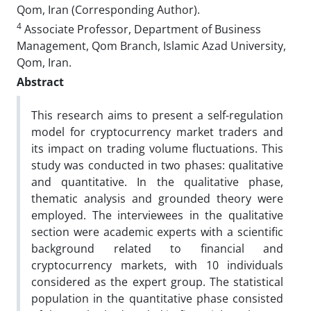
Qom, Iran (Corresponding Author).
4
Associate Professor, Department of Business
Management, Qom Branch, Islamic Azad University,
Qom, Iran.
Abstract
This research aims to present a self-regulation
model for cryptocurrency market traders and
its impact on trading volume fluctuations. This
study was conducted in two phases: qualitative
and quantitative. In the qualitative phase,
thematic analysis and grounded theory were
employed. The interviewees in the qualitative
section were academic experts with a scientific
background related to financial and
cryptocurrency markets, with 10 individuals
considered as the expert group. The statistical
population in the quantitative phase consisted