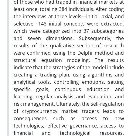
of those who had traded in financial markets at
least once, totaling 384 individuals. After coding
the interviews at three levels—initial, axial, and
selective—148 initial concepts were extracted,
which were categorized into 37 subcategories
and seven dimensions. Subsequently, the
results of the qualitative section of research
were confirmed using the Delphi method and
structural equation modeling. The results
indicate that the strategies of the model include
creating a trading plan, using algorithms and
analytical tools, controlling emotions, setting
specific goals, continuous education and
learning, regular analysis and evaluation, and
risk management. Ultimately, the self-regulation
of cryptocurrency market traders leads to
consequences such as access to new
technologies, effective governance, access to
financial and technological resources,