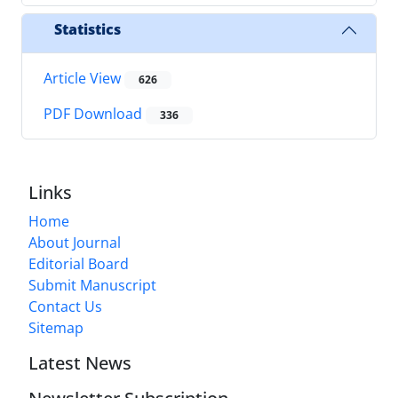
Statistics
Article View
626
PDF Download
336
Links
Home
About Journal
Editorial Board
Submit Manuscript
Contact Us
Sitemap
Latest News