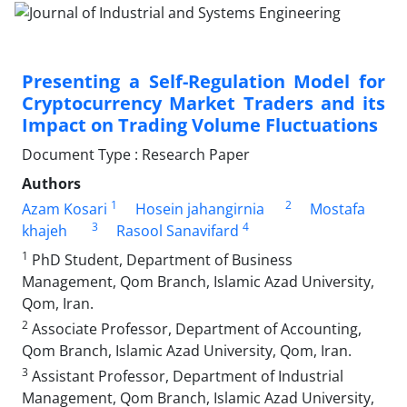
Presenting a Self-Regulation Model for
Cryptocurrency Market Traders and its
Impact on Trading Volume Fluctuations
Document Type : Research Paper
Authors
1
2
Azam Kosari
Hosein jahangirnia
Mostafa
3
4
khajeh
Rasool Sanavifard
1
PhD Student, Department of Business
Management, Qom Branch, Islamic Azad University,
Qom, Iran.
2
Associate Professor, Department of Accounting,
Qom Branch, Islamic Azad University, Qom, Iran.
3
Assistant Professor, Department of Industrial
Management, Qom Branch, Islamic Azad University,