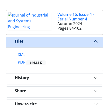
Volume 16, Issue 4 -
Serial Number 4
Autumn 2024
Pages
84-102
Files
XML
PDF
646.62 K
History
Share
How to cite