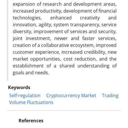
expansion of research and development areas,
increased productivity, development of financial
technologies, enhanced creativity and
innovation, agility, system transparency, service
diversity, improvement of services and security,
joint investment, newer and faster services,
creation of a collaborative ecosystem, improved
customer experience, increased credibility, new
market opportunities, cost reduction, and the
establishment of a shared understanding of
goals and needs.
Keywords
Self-regulation
Cryptocurrency Market
Trading
Volume Fluctuations
References