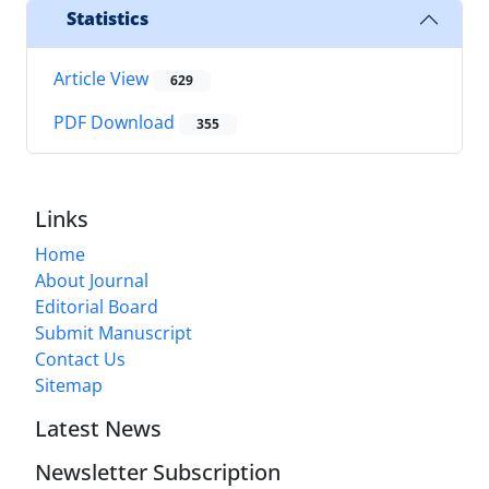
Statistics
Article View
629
PDF Download
355
Links
Home
About Journal
Editorial Board
Submit Manuscript
Contact Us
Sitemap
Latest News
Newsletter Subscription