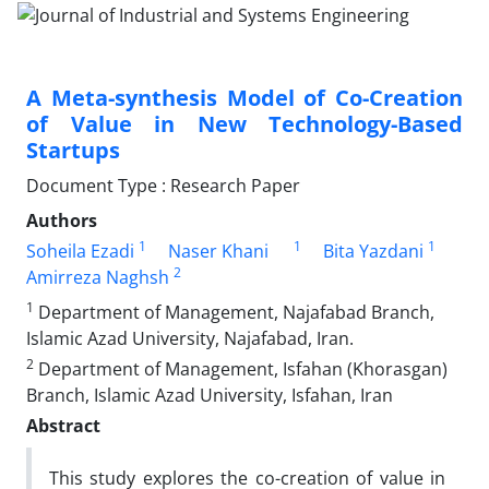
A Meta-synthesis Model of Co-Creation
of Value in New Technology-Based
Startups
Document Type : Research Paper
Authors
1
1
1
Soheila Ezadi
Naser Khani
Bita Yazdani
2
Amirreza Naghsh
1
Department of Management, Najafabad Branch,
Islamic Azad University, Najafabad, Iran.
2
Department of Management, Isfahan (Khorasgan)
Branch, Islamic Azad University, Isfahan, Iran
Abstract
This study explores the co-creation of value in