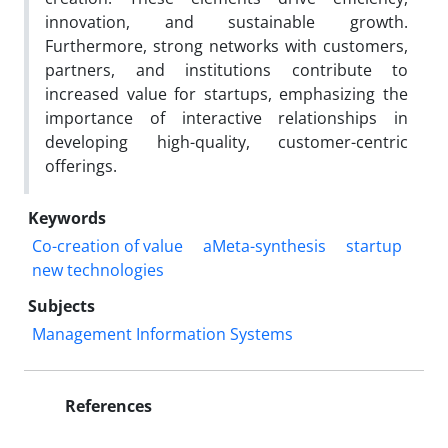
innovation, and sustainable growth.
Furthermore, strong networks with customers,
partners, and institutions contribute to
increased value for startups, emphasizing the
importance of interactive relationships in
developing high-quality, customer-centric
offerings.
Keywords
Co-creation of value
aMeta-synthesis
startup
new technologies
Subjects
Management Information Systems
References