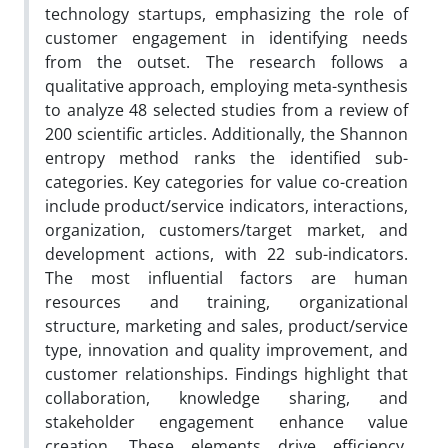
technology startups, emphasizing the role of
customer engagement in identifying needs
from the outset. The research follows a
qualitative approach, employing meta-synthesis
to analyze 48 selected studies from a review of
200 scientific articles. Additionally, the Shannon
entropy method ranks the identified sub-
categories. Key categories for value co-creation
include product/service indicators, interactions,
organization, customers/target market, and
development actions, with 22 sub-indicators.
The most influential factors are human
resources and training, organizational
structure, marketing and sales, product/service
type, innovation and quality improvement, and
customer relationships. Findings highlight that
collaboration, knowledge sharing, and
stakeholder engagement enhance value
creation. These elements drive efficiency,