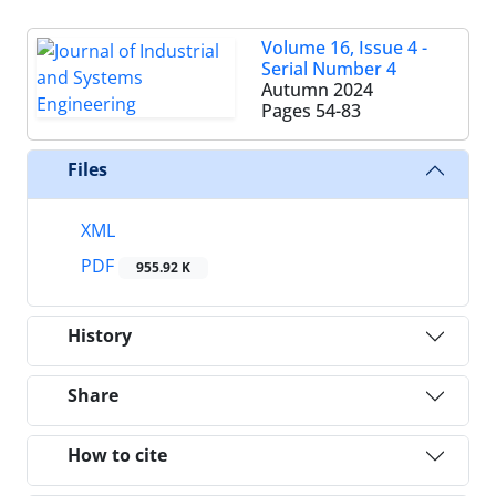
Volume 16, Issue 4 -
Serial Number 4
Autumn 2024
Pages
54-83
Files
XML
PDF
955.92 K
History
Share
How to cite