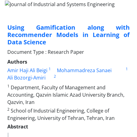
Using Gamification along with
Recommender Models in Learning of
Data Science
Document Type : Research Paper
Authors
1
1
Amir Haji Ali Beigi
Mohammadreza Sanaei
2
Ali Bozorgi-Amiri
1
Department, Faculty of Management and
Accounting, Qazvin Islamic Azad University Branch,
Qazvin, Iran
2
School of Industrial Engineering, College of
Engineering, University of Tehran, Tehran, Iran
Abstract