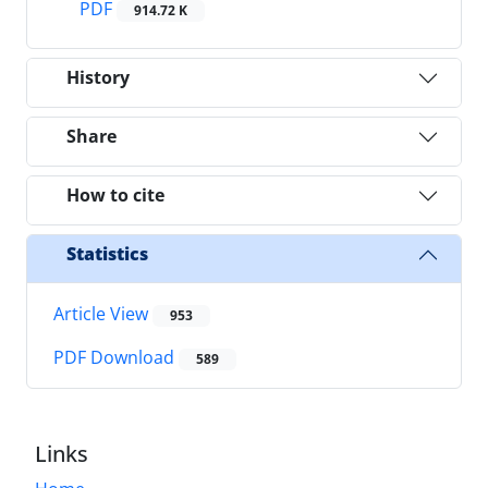
PDF
914.72 K
History
Share
How to cite
Statistics
Article View
953
PDF Download
589
Links