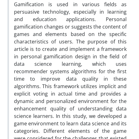
Gamification is used in various fields as
persuasive technology, especially in learning
and education applications. Personal
gamification changes or suggests the content of
games and elements based on the specific
characteristics of users. The purpose of this
article is to create and implement a framework
in personal gamification design in the field of
data science learning, which uses
recommender systems algorithms for the first
time to improve data quality in these
algorithms. This framework utilizes implicit and
explicit voting in actual time and provides a
dynamic and personalized environment for the
enhancement quality of understanding data
science learners. In this study, we developed a
game environment to learn data science and its
categories. Different elements of the game
were considered for the challenges that existed