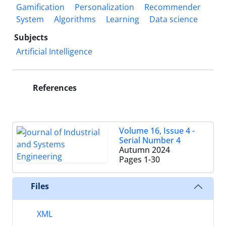
Gamification
Personalization
Recommender
System
Algorithms
Learning
Data science
Subjects
Artificial Intelligence
References
Volume 16, Issue 4 -
Serial Number 4
Autumn 2024
Pages
1-30
Files
XML