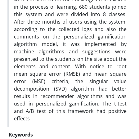
in the process of learning. 680 students joined
this system and were divided into 8 classes.
After three months of users using the system,
according to the collected logs and also the
comments on the personalized gamification
algorithm model, it was implemented by
machine algorithms and suggestions were
presented to the students on the site about the
elements and content. With notice to root
mean square error (RMSE) and mean square
error (MSE) criteria, the singular value
decomposition (SVD) algorithm had better
results in recommender algorithms and was
used in personalized gamification. The t-test
and A/B test of this framework had positive
effects
Keywords