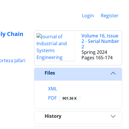
Login
Register
ly Chain
Volume 16, Issue
2 - Serial Number
2
Spring 2024
Pages
165-174
rteza Jafari
Files
XML
PDF
901.36 K
History