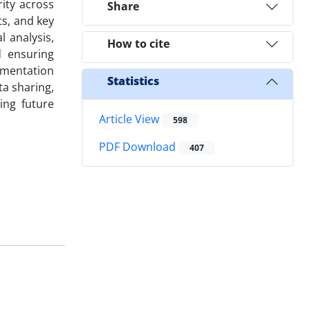
ity across
Share
ts, and key
l analysis,
How to cite
d ensuring
ementation
Statistics
ta sharing,
ing future
Article View
598
PDF Download
407