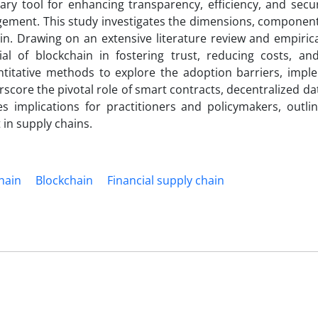
ry tool for enhancing transparency, efficiency, and secur
agement. This study investigates the dimensions, componen
in. Drawing on an extensive literature review and empirica
ial of blockchain in fostering trust, reducing costs, an
antitative methods to explore the adoption barriers, impl
erscore the pivotal role of smart contracts, decentralized da
s implications for practitioners and policymakers, outlin
in supply chains.
hain
Blockchain
Financial supply chain