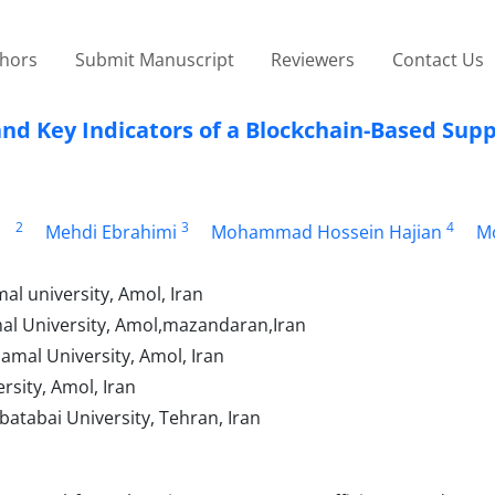
thors
Submit Manuscript
Reviewers
Contact Us
d Key Indicators of a Blockchain-Based Supp
2
3
4
Mehdi Ebrahimi
Mohammad Hossein Hajian
Mo
l university, Amol, Iran
mal University, Amol,mazandaran,Iran
mal University, Amol, Iran
rsity, Amol, Iran
atabai University, Tehran, Iran