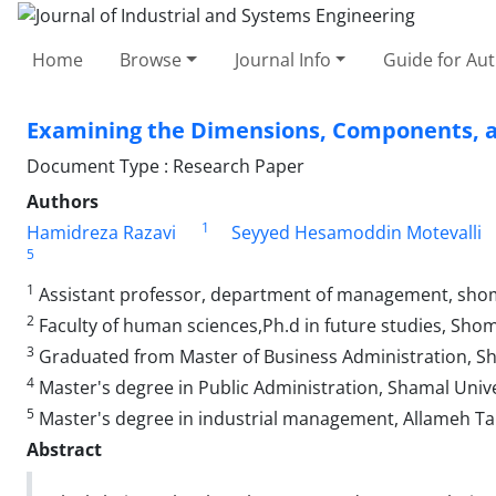
Home
Browse
Journal Info
Guide for Au
Examining the Dimensions, Components, an
Document Type : Research Paper
Authors
1
Hamidreza Razavi
Seyyed Hesamoddin Motevalli
5
1
Assistant professor, department of management, shoma
2
Faculty of human sciences,Ph.d in future studies, Sho
3
Graduated from Master of Business Administration, Sha
4
Master's degree in Public Administration, Shamal Unive
5
Master's degree in industrial management, Allameh Tab
Abstract