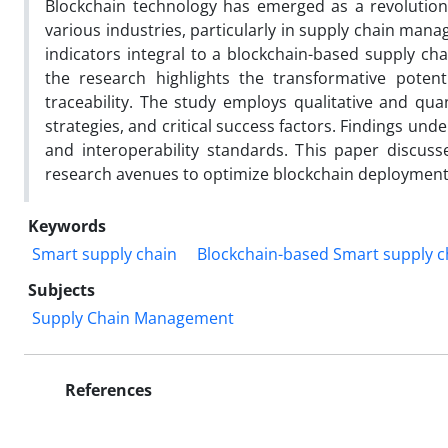
Blockchain technology has emerged as a revolutiona
various industries, particularly in supply chain man
indicators integral to a blockchain-based supply cha
the research highlights the transformative potent
traceability. The study employs qualitative and qu
strategies, and critical success factors. Findings und
and interoperability standards. This paper discusse
research avenues to optimize blockchain deployment 
Keywords
Smart supply chain
Blockchain-based Smart supply c
Subjects
Supply Chain Management
References