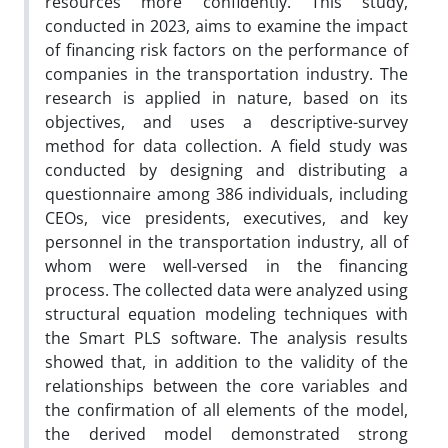
resources more confidently. This study,
conducted in 2023, aims to examine the impact
of financing risk factors on the performance of
companies in the transportation industry. The
research is applied in nature, based on its
objectives, and uses a descriptive-survey
method for data collection. A field study was
conducted by designing and distributing a
questionnaire among 386 individuals, including
CEOs, vice presidents, executives, and key
personnel in the transportation industry, all of
whom were well-versed in the financing
process. The collected data were analyzed using
structural equation modeling techniques with
the Smart PLS software. The analysis results
showed that, in addition to the validity of the
relationships between the core variables and
the confirmation of all elements of the model,
the derived model demonstrated strong