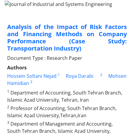
Analysis of the Impact of Risk Factors
and Financing Methods on Company
Performance (Case Study:
Transportation Industry)
Document Type : Research Paper
Authors
1
2
Hossein Soltani Nejad
Roya Darabi
Mohsen
3
Hamidian
1
Department of Accounting, South Tehran Branch,
Islamic Azad University, Tehran, Iran
2
Professor of Accounting, South Tehran Branch,
Islamic Azad University,Tehran,Iran
3
Department of Management and Accounting,
South Tehran Branch, Islamic Azad University,