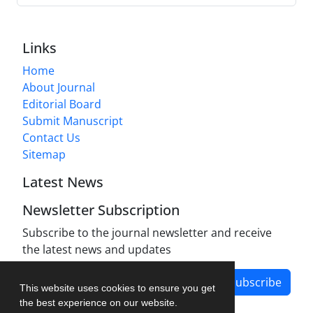
Links
Home
About Journal
Editorial Board
Submit Manuscript
Contact Us
Sitemap
Latest News
Newsletter Subscription
Subscribe to the journal newsletter and receive
the latest news and updates
Subscribe
This website uses cookies to ensure you get
the best experience on our website.