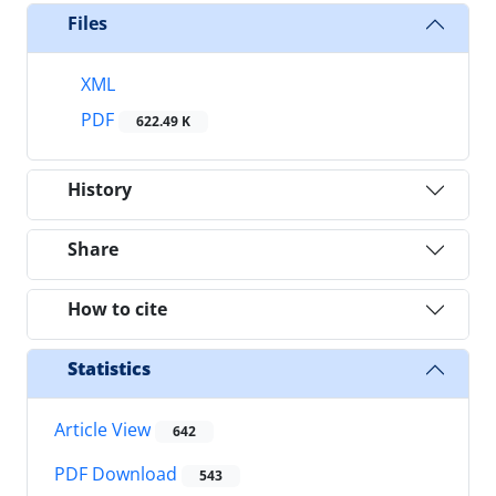
Files
XML
PDF
622.49 K
History
Share
How to cite
Statistics
Article View
642
PDF Download
543