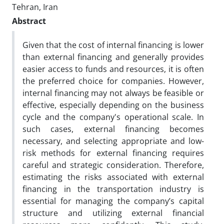
Tehran, Iran
Abstract
Given that the cost of internal financing is lower
than external financing and generally provides
easier access to funds and resources, it is often
the preferred choice for companies. However,
internal financing may not always be feasible or
effective, especially depending on the business
cycle and the company's operational scale. In
such cases, external financing becomes
necessary, and selecting appropriate and low-
risk methods for external financing requires
careful and strategic consideration. Therefore,
estimating the risks associated with external
financing in the transportation industry is
essential for managing the company’s capital
structure and utilizing external financial