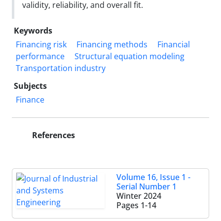
validity, reliability, and overall fit.
Keywords
Financing risk
Financing methods
Financial
performance
Structural equation modeling
Transportation industry
Subjects
Finance
References
Volume 16, Issue 1 -
Serial Number 1
Winter 2024
Pages
1-14