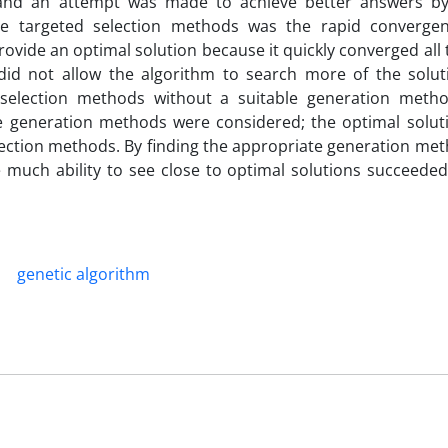
, and an attempt was made to achieve better answers b
se targeted selection methods was the rapid converge
rovide an optimal solution because it quickly converged all
 did not allow the algorithm to search more of the solut
d selection methods without a suitable generation meth
the generation methods were considered; the optimal soluti
ction methods. By finding the appropriate generation meth
much ability to see close to optimal solutions succeeded 
genetic algorithm