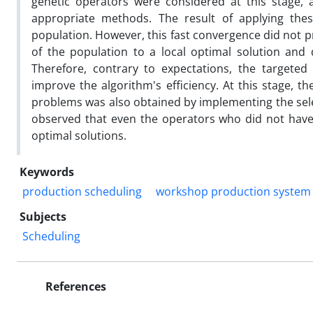
genetic operators were considered at this stage
appropriate methods. The result of applying the
population. However, this fast convergence did not p
of the population to a local optimal solution and
Therefore, contrary to expectations, the targete
improve the algorithm's efficiency. At this stage, 
problems was also obtained by implementing the sele
observed that even the operators who did not have 
optimal solutions.
Keywords
production scheduling
workshop production system
Subjects
Scheduling
References