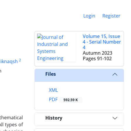
Login
Register
Volume 15, Issue
4 - Serial Number
4
Autumn 2023
Pages
91-102
2
Niknaqsh
n
Files
XML
PDF
592.59 K
athematical
History
l types of