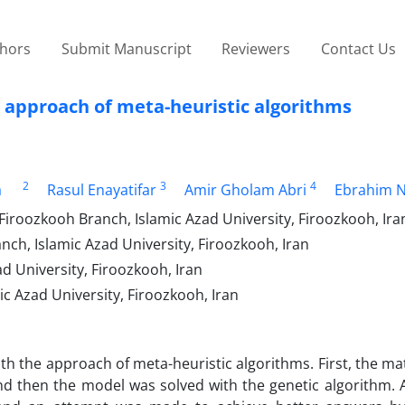
thors
Submit Manuscript
Reviewers
Contact Us
 approach of meta-heuristic algorithms
2
3
4
a
Rasul Enayatifar
Amir Gholam Abri
Ebrahim 
iroozkooh Branch, Islamic Azad University, Firoozkooh, Ira
h, Islamic Azad University, Firoozkooh, Iran
 ‎University, Firoozkooh, Iran
 Azad University, Firoozkooh, Iran
ith the approach of meta-heuristic algorithms. First, the m
 then the model was solved with the genetic algorithm. Al