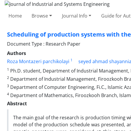
Home
Browse
Journal Info
Guide for Au
Scheduling of production systems with the
Document Type : Research Paper
Authors
1
Roza Montazeri parchikolayi
seyed ahmad shayanni
1
Ph.D. student, Department of Industrial Management, F
2
Department of Industrial Management, Firoozkooh Branc
3
Department of Computer Engineering, Fi.C., Islamic Azad
4
Department of Mathematics, Firoozkooh Branch, Islamic
Abstract
The main goal of the research is production timing w
model of the production schedule was presented, and