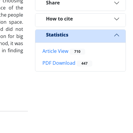
y choosing
Share
nce of the
 the people
How to cite
ion space.
od did not
Statistics
on for big
od, it was
in finding
Article View
710
PDF Download
447