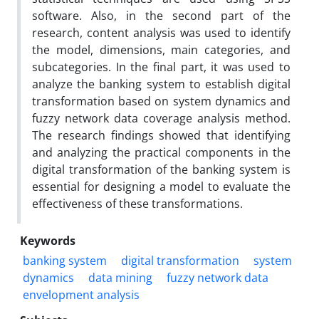
software. Also, in the second part of the
research, content analysis was used to identify
the model, dimensions, main categories, and
subcategories. In the final part, it was used to
analyze the banking system to establish digital
transformation based on system dynamics and
fuzzy network data coverage analysis method.
The research findings showed that identifying
and analyzing the practical components in the
digital transformation of the banking system is
essential for designing a model to evaluate the
effectiveness of these transformations.
Keywords
banking system
digital transformation
system
dynamics
data mining
fuzzy network data
envelopment analysis