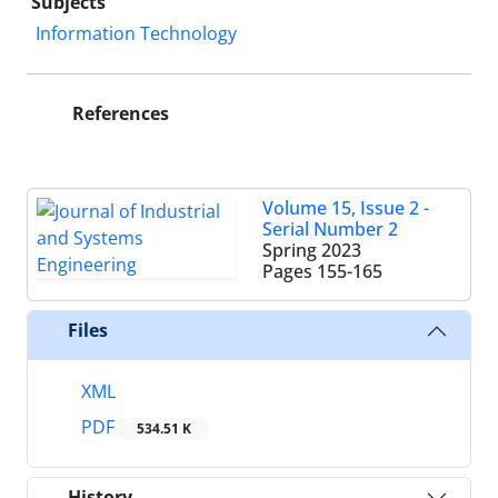
Subjects
Information Technology
References
Volume 15, Issue 2 -
Serial Number 2
Spring 2023
Pages
155-165
Files
XML
PDF
534.51 K
History