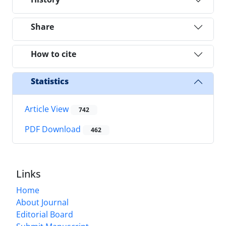
Share
How to cite
Statistics
Article View
742
PDF Download
462
Links
Home
About Journal
Editorial Board