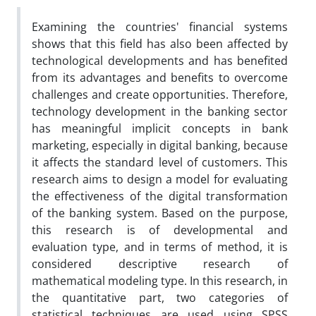
Examining the countries' financial systems
shows that this field has also been affected by
technological developments and has benefited
from its advantages and benefits to overcome
challenges and create opportunities. Therefore,
technology development in the banking sector
has meaningful implicit concepts in bank
marketing, especially in digital banking, because
it affects the standard level of customers. This
research aims to design a model for evaluating
the effectiveness of the digital transformation
of the banking system. Based on the purpose,
this research is of developmental and
evaluation type, and in terms of method, it is
considered descriptive research of
mathematical modeling type. In this research, in
the quantitative part, two categories of
statistical techniques are used using SPSS