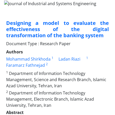
Designing a model to evaluate the
effectiveness of the digital
transformation of the banking system
Document Type : Research Paper
Authors
1
1
Mohammad Shirkhoda
Ladan Riazi
2
Faramarz Fathnejad
1
Department of Information Technology
Management, Science and Research Branch, Islamic
Azad University, Tehran, Iran
2
Department of Information Technology
Management, Electronic Branch, Islamic Azad
University, Tehran, Iran
Abstract