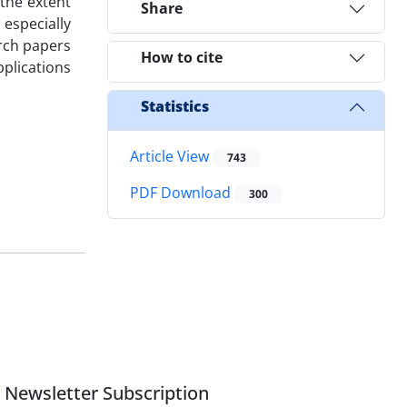
 the extent
Share
especially
rch papers
How to cite
pplications
Statistics
Article View
743
PDF Download
300
Newsletter Subscription