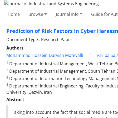
Home
Browse
Journal Info
Guide for Au
Prediction of Risk Factors in Cyber Harass
Document Type : Research Paper
Authors
1
Mohammad Hossein Darvish Motevalli
Fariba Sal
1
Department of Industrial Management, West Tehran Bran
2
Department of Industrial Management, South Tehran Bra
3
Department of Information Technology Management, Sci
4
Department of Industrial Engineering, Faculty of Indus
University, Qazvin, Iran
Abstract
Taking into account the fact that social media are t