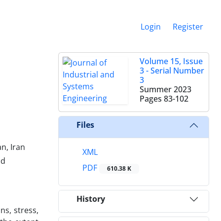
Login
Register
Volume 15, Issue
3 - Serial Number
3
Summer 2023
Pages
83-102
Files
n, Iran
XML
ad
PDF
610.38 K
History
ns, stress,