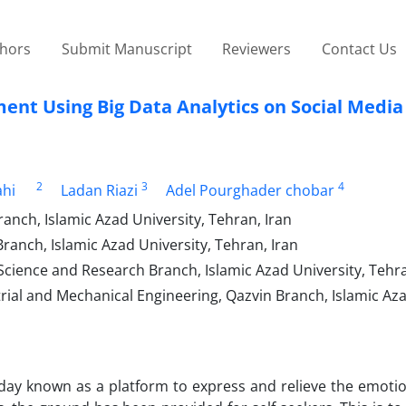
thors
Submit Manuscript
Reviewers
Contact Us
ment Using Big Data Analytics on Social Media
2
3
4
ahi
Ladan Riazi
Adel Pourghader chobar
ch, Islamic Azad University, Tehran, Iran
nch, Islamic Azad University, Tehran, Iran
ence and Research Branch, Islamic Azad University, Tehra
trial and Mechanical Engineering, Qazvin Branch, Islamic Az
oday known as a platform to express and relieve the emotio