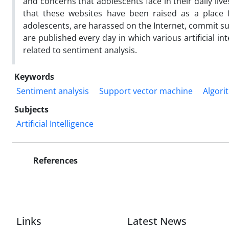
and concerns that adolescents face in their daily live
that these websites have been raised as a place f
adolescents, are harassed on the Internet, commit s
are published every day in which various artificial in
related to sentiment analysis.
Keywords
Sentiment analysis
Support vector machine
Algori
Subjects
Artificial Intelligence
References
Links
Latest News