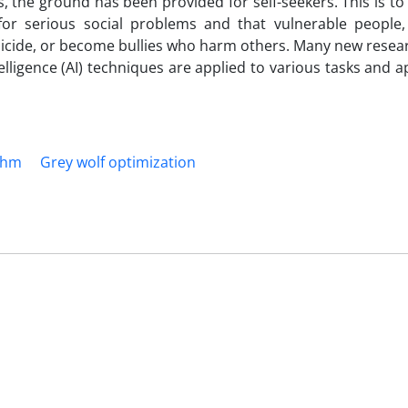
s, the ground has been provided for self-seekers. This is to
or serious social problems and that vulnerable people, 
uicide, or become bullies who harm others. Many new resea
telligence (AI) techniques are applied to various tasks and a
thm
Grey wolf optimization