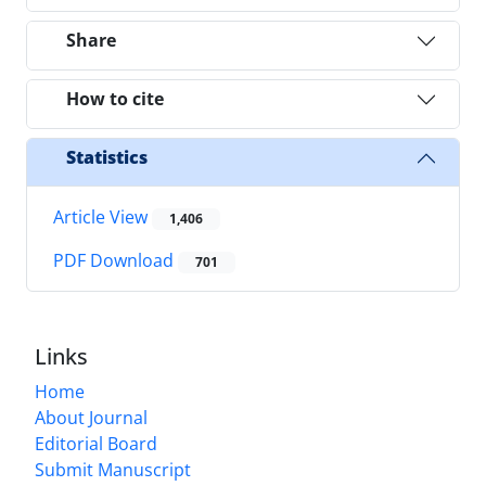
Share
How to cite
Statistics
Article View
1,406
PDF Download
701
Links
Home
About Journal
Editorial Board
Submit Manuscript