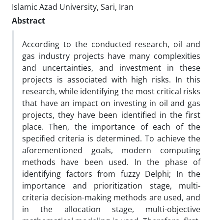
Islamic Azad University, Sari, Iran
Abstract
According to the conducted research, oil and
gas industry projects have many complexities
and uncertainties, and investment in these
projects is associated with high risks. In this
research, while identifying the most critical risks
that have an impact on investing in oil and gas
projects, they have been identified in the first
place. Then, the importance of each of the
specified criteria is determined. To achieve the
aforementioned goals, modern computing
methods have been used. In the phase of
identifying factors from fuzzy Delphi; In the
importance and prioritization stage, multi-
criteria decision-making methods are used, and
in the allocation stage, multi-objective