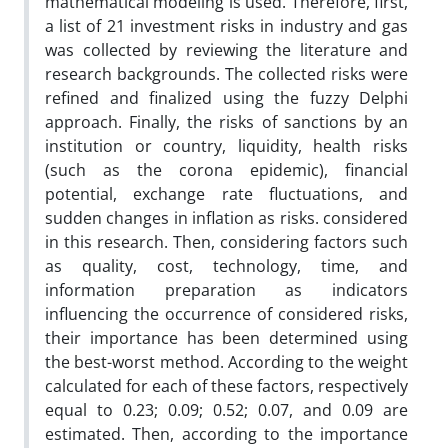
mathematical modeling is used. Therefore, first,
a list of 21 investment risks in industry and gas
was collected by reviewing the literature and
research backgrounds. The collected risks were
refined and finalized using the fuzzy Delphi
approach. Finally, the risks of sanctions by an
institution or country, liquidity, health risks
(such as the corona epidemic), financial
potential, exchange rate fluctuations, and
sudden changes in inflation as risks. considered
in this research. Then, considering factors such
as quality, cost, technology, time, and
information preparation as indicators
influencing the occurrence of considered risks,
their importance has been determined using
the best-worst method. According to the weight
calculated for each of these factors, respectively
equal to 0.23; 0.09; 0.52; 0.07, and 0.09 are
estimated. Then, according to the importance