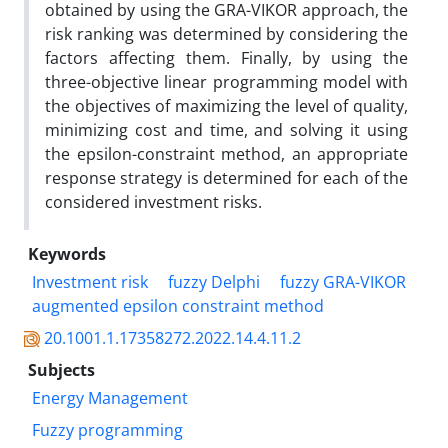
obtained by using the GRA-VIKOR approach, the
risk ranking was determined by considering the
factors affecting them. Finally, by using the
three-objective linear programming model with
the objectives of maximizing the level of quality,
minimizing cost and time, and solving it using
the epsilon-constraint method, an appropriate
response strategy is determined for each of the
considered investment risks.
Keywords
Investment risk
fuzzy Delphi
fuzzy GRA-VIKOR
augmented epsilon constraint method
20.1001.1.17358272.2022.14.4.11.2
Subjects
Energy Management
Fuzzy programming