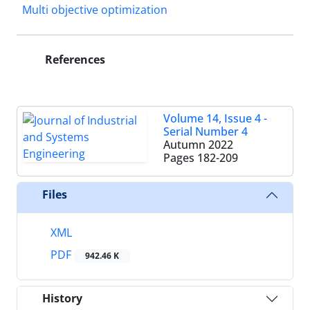
Multi objective optimization
References
Volume 14, Issue 4 -
Serial Number 4
Autumn 2022
Pages
182-209
Files
XML
PDF
942.46 K
History