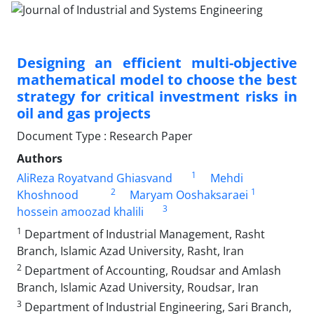
Designing an efficient multi-objective
mathematical model to choose the best
strategy for critical investment risks in
oil and gas projects
Document Type : Research Paper
Authors
1
AliReza Royatvand Ghiasvand
Mehdi
2
1
Khoshnood
Maryam Ooshaksaraei
3
hossein amoozad khalili
1
Department of Industrial Management, Rasht
Branch, Islamic Azad University, Rasht, Iran
2
Department of Accounting, Roudsar and Amlash
Branch, Islamic Azad University, Roudsar, Iran
3
Department of Industrial Engineering, Sari Branch,