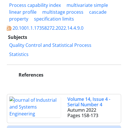
Process capability index
multivariate simple
linear profile
multistage process
cascade
property
specification limits
20.1001.1.17358272.2022.14.4.9.0
Subjects
Quality Control and Statistical Process
Statistics
References
Volume 14, Issue 4 -
Serial Number 4
Autumn 2022
Pages
158-173