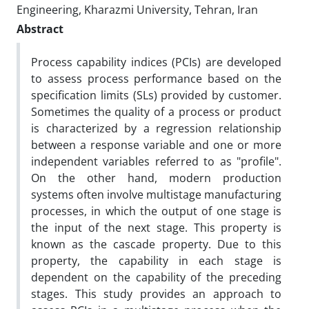
Engineering, Kharazmi University, Tehran, Iran
Abstract
Process capability indices (PCIs) are developed
to assess process performance based on the
specification limits (SLs) provided by customer.
Sometimes the quality of a process or product
is characterized by a regression relationship
between a response variable and one or more
independent variables referred to as "profile".
On the other hand, modern production
systems often involve multistage manufacturing
processes, in which the output of one stage is
the input of the next stage. This property is
known as the cascade property. Due to this
property, the capability in each stage is
dependent on the capability of the preceding
stages. This study provides an approach to