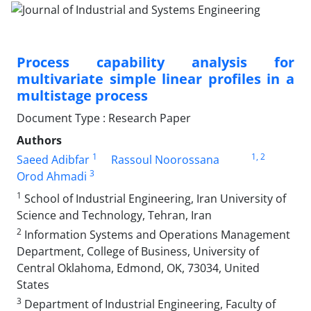
Process capability analysis for
multivariate simple linear profiles in a
multistage process
Document Type : Research Paper
Authors
1
1
, 2
Saeed Adibfar
Rassoul Noorossana
3
Orod Ahmadi
1
School of Industrial Engineering, Iran University of
Science and Technology, Tehran, Iran
2
Information Systems and Operations Management
Department, College of Business, University of
Central Oklahoma, Edmond, OK, 73034, United
States
3
Department of Industrial Engineering, Faculty of