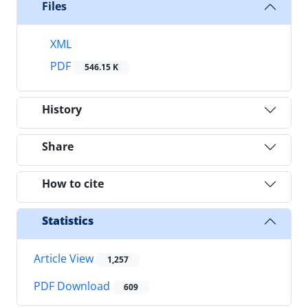
Files
XML
PDF
546.15 K
History
Share
How to cite
Statistics
Article View
1,257
PDF Download
609