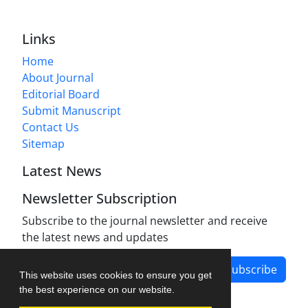
Links
Home
About Journal
Editorial Board
Submit Manuscript
Contact Us
Sitemap
Latest News
Newsletter Subscription
Subscribe to the journal newsletter and receive
the latest news and updates
Subscribe
This website uses cookies to ensure you get
the best experience on our website.