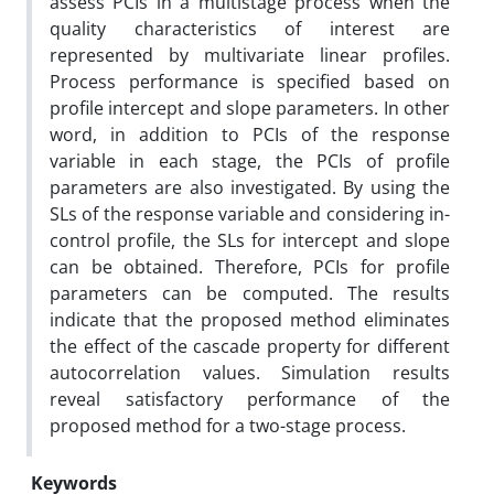
assess PCIs in a multistage process when the
quality characteristics of interest are
represented by multivariate linear profiles.
Process performance is specified based on
profile intercept and slope parameters. In other
word, in addition to PCIs of the response
variable in each stage, the PCIs of profile
parameters are also investigated. By using the
SLs of the response variable and considering in-
control profile, the SLs for intercept and slope
can be obtained. Therefore, PCIs for profile
parameters can be computed.
The results
indicate that the proposed method eliminates
the effect of the cascade property for different
autocorrelation values. Simulation results
reveal satisfactory performance of the
proposed method for a two-stage process.
Keywords