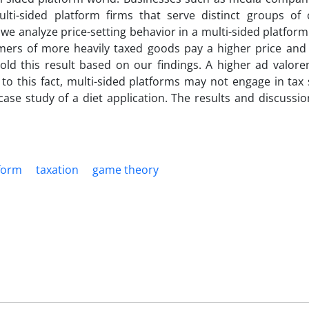
i-sided platform firms that serve distinct groups of
e analyze price-setting behavior in a multi-sided platform.
sumers of more heavily taxed goods pay a higher price and
old this result based on our findings. A higher ad valor
to this fact, multi-sided platforms may not engage in tax 
e case study of a diet application. The results and discussi
tform
taxation
game theory