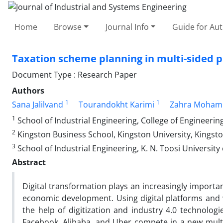
Home
Browse
Journal Info
Guide for Au
Taxation scheme planning in multi-sided pl
Document Type : Research Paper
Authors
1
1
Sana Jalilvand
Tourandokht Karimi
Zahra Moham
1
School of Industrial Engineering, College of Engineering
2
Kingston Business School, Kingston University, Kingst
3
School of Industrial Engineering, K. N. Toosi Universit
Abstract
Digital transformation plays an increasingly importa
economic development. Using digital platforms and 
the help of digitization and industry 4.0 technologi
Facebook, Alibaba, and Uber compete in a new mult