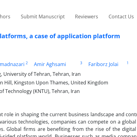
thors
Submit Manuscript
Reviewers
Contact Us
atforms, a case of application platform
2
3
1
madnazari
Amir Aghsami
Fariborz Jolai
, University of Tehran, Tehran, Iran
on Hill, Kingston Upon Thames, United Kingdom
y of Technology (KNTU), Tehran, Iran
nt role in shaping the current business landscape and cont
various technologies, companies can compete on a global 
es. Global firms are benefiting from the rise of the digit
i-sided platform world. Businesses such as media compani