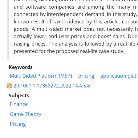
and software companies are among the many mult
connected by interdependent demand. In this study, w
known result of tax incidence by this article, con
goods. A multi-sided market does not necessarily h
actually lower end-user prices and boost sales. Due 
raising prices. The analysis is followed by a real-lif
presented for the proposed real-life case study.
Keywords
Multi-Sided Platform (MSP)
pricing
application pla
20.1001.1.17358272.2022.14.4.5.6
Subjects
Finance
Game Theory
Pricing