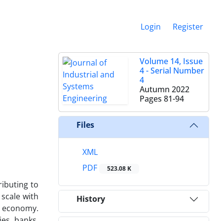
Login
Register
Volume 14, Issue
4 - Serial Number
4
Autumn 2022
Pages
81-94
Files
XML
PDF
523.08 K
ributing to
scale with
History
al economy.
es, banks,