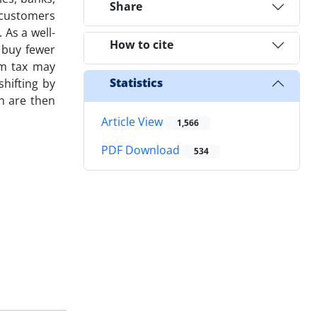
Share
 customers
 As a well-
How to cite
 buy fewer
em tax may
Statistics
shifting by
on are then
Article View
1,566
PDF Download
534