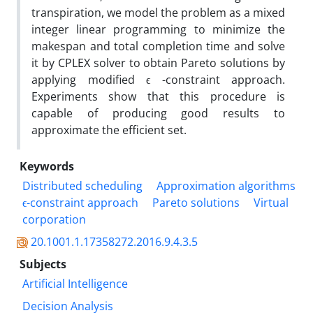
transpiration, we model the problem as a mixed
integer linear programming to minimize the
makespan and total completion time and solve
it by CPLEX solver to obtain Pareto solutions by
applying modified ϵ -constraint approach.
Experiments show that this procedure is
capable of producing good results to
approximate the efficient set.
Keywords
Distributed scheduling
Approximation algorithms
ϵ-constraint approach
Pareto solutions
Virtual
corporation
20.1001.1.17358272.2016.9.4.3.5
Subjects
Artificial Intelligence
Decision Analysis