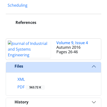
Scheduling
References
Volume 9, Issue 4
Autumn 2016
Pages
26-46
Files
XML
PDF
563.72 K
History