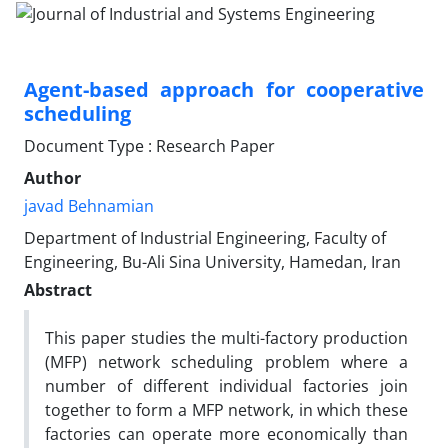
Agent-based approach for cooperative
scheduling
Document Type : Research Paper
Author
javad Behnamian
Department of Industrial Engineering, Faculty of
Engineering, Bu-Ali Sina University, Hamedan, Iran
Abstract
This paper studies the multi-factory production
(MFP) network scheduling problem where a
number of different individual factories join
together to form a MFP network, in which these
factories can operate more economically than