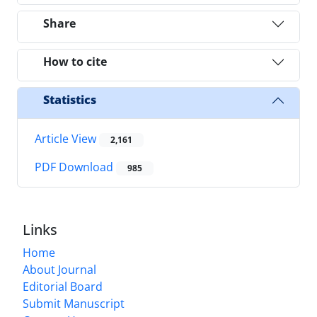
Share
How to cite
Statistics
Article View
2,161
PDF Download
985
Links
Home
About Journal
Editorial Board
Submit Manuscript