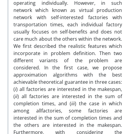
operating individually. However, in such
network which known as virtual production
network with self-interested factories with
transportation times, each individual factory
usually focuses on self-benefits and does not
care much about the others within the network.
We first described the realistic features which
incorporate in problem definition. Then two
different variants of the problem are
considered. In the first case, we propose
approximation algorithms with the best
achievable theoretical guarantee in three cases:
(
i
) all factories are interested in the makespan,
(
ii
) all factories are interested in the sum of
completion times, and (
iii
) the case in which
among allfactories, some factories are
interested in the sum of completion times and
the others are interested in the makespan.
Furthermore, with considering the