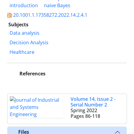
introduction
naive Bayes
20.1001.1.17358272.2022.14.2.4.1
Subjects
Data analysis
Decision Analysis
Healthcare
References
Volume 14, Issue 2 -
Serial Number 2
Spring 2022
Pages
86-118
Files