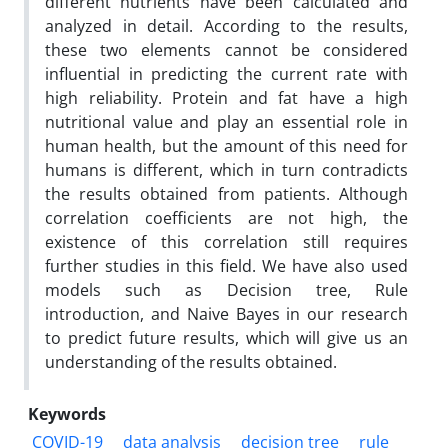
different nutrients have been calculated and
analyzed in detail. According to the results,
these two elements cannot be considered
influential in predicting the current rate with
high reliability. Protein and fat have a high
nutritional value and play an essential role in
human health, but the amount of this need for
humans is different, which in turn contradicts
the results obtained from patients. Although
correlation coefficients are not high, the
existence of this correlation still requires
further studies in this field. We have also used
models such as Decision tree, Rule
introduction, and Naive Bayes in our research
to predict future results, which will give us an
understanding of the results obtained.
Keywords
COVID-19
data analysis
decision tree
rule