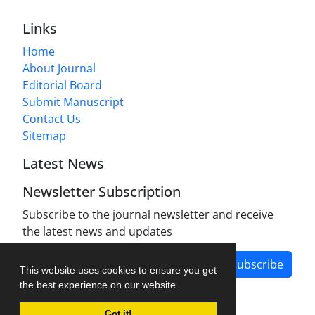
Links
Home
About Journal
Editorial Board
Submit Manuscript
Contact Us
Sitemap
Latest News
Newsletter Subscription
Subscribe to the journal newsletter and receive
the latest news and updates
Subscribe
This website uses cookies to ensure you get
the best experience on our website.
Got it!