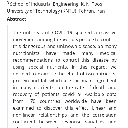
3
School of Industrial Engineering, K. N. Toosi
University of Technology (KNTU), Tehran, Iran
Abstract
The outbreak of COVID-19 sparked a massive
movement among the world's people to control
this dangerous and unknown disease. So many
nutritionists have made many medical
recommendations to control this disease by
using special nutrients. In this regard, we
decided to examine the effect of two nutrients,
protein and fat, which are the main ingredient
in many nutrients, on the rate of death and
recovery of patients covid-19. Available data
from 170 countries worldwide have been
examined to discover this effect. Linear and
non-linear relationships and the correlation
coefficient between response variables and