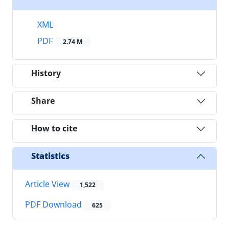
XML
PDF
2.74 M
History
Share
How to cite
Statistics
Article View
1,522
PDF Download
625