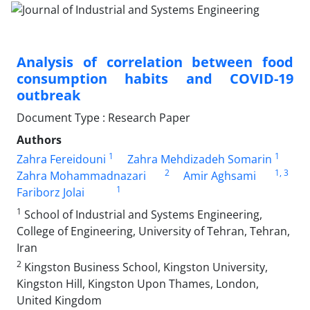
Analysis of correlation between food
consumption habits and COVID-19
outbreak
Document Type : Research Paper
Authors
1
1
Zahra Fereidouni
Zahra Mehdizadeh Somarin
2
1
, 3
Zahra Mohammadnazari
Amir Aghsami
1
Fariborz Jolai
1
School of Industrial and Systems Engineering,
College of Engineering, University of Tehran, Tehran,
Iran
2
Kingston Business School, Kingston University,
Kingston Hill, Kingston Upon Thames, London,
United Kingdom