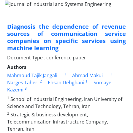
Diagnosis the dependence of revenue
sources of communication service
companies on specific services using
machine learning
Document Type : conference paper
Authors
1
1
Mahmoud Tajik Jangali
Ahmad Makui
2
1
Narges Taheri
Ehsan Dehghani
Somaye
3
Kazemi
1
School of Industrial Engineering, Iran University of
Science and Technology, Tehran, Iran
2
Strategic & business development,
Telecommunication Infrastructure Company,
Tehran, Iran