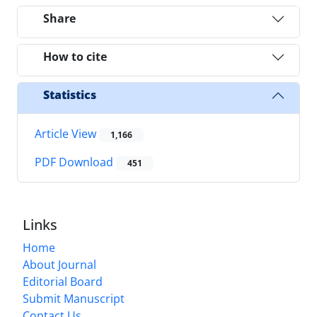
Share
How to cite
Statistics
Article View
1,166
PDF Download
451
Links
Home
About Journal
Editorial Board
Submit Manuscript
Contact Us