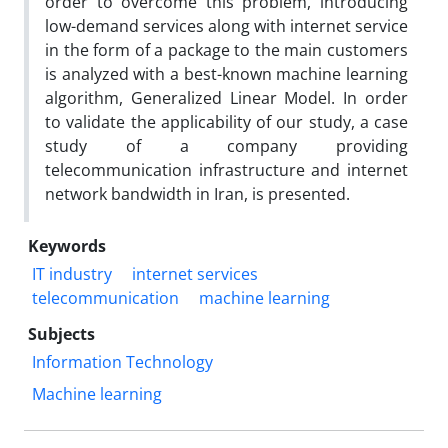
order to overcome this problem, introducing
low-demand services along with internet service
in the form of a package to the main customers
is analyzed with a best-known machine learning
algorithm, Generalized Linear Model. In order
to validate the applicability of our study, a case
study of a company providing
telecommunication infrastructure and internet
network bandwidth in Iran, is presented.
Keywords
IT industry
internet services
telecommunication
machine learning
Subjects
Information Technology
Machine learning