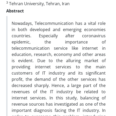
3
Tehran University, Tehran, Iran
Abstract
Nowadays, Telecommunication has a vital role
in both developed and emerging economies
countries. Especially after coronavirus
epidemic, the importance of
telecommunication service like internet in
education, research, economy and other areas
is evident. Due to the alluring market of
providing internet services to the main
customers of IT industry and its significant
profit, the demand of the other services has
decreased sharply. Hence, a large part of the
revenues of the IT industry be related to
internet services. In this study, balancing of
revenue sources has investigated as one of the
important diagnosis facing the IT industry. In