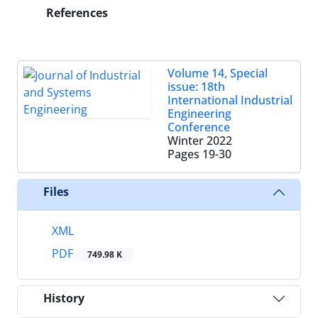
References
Volume 14, Special
issue: 18th
International Industrial
Engineering
Conference
Winter 2022
Pages
19-30
Files
XML
PDF
749.98 K
History