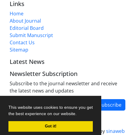
Links
Home
About Journal
Editorial Board
Submit Manuscript
Contact Us
Sitemap
Latest News
Newsletter Subscription
Subscribe to the journal newsletter and receive
the latest news and updates
Subscribe
This website uses cookies to ensure you get
the best experience on our website.
Got it!
Journal management system.
designed by
sinaweb