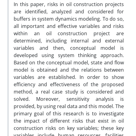
In this paper, risks in oil construction projects
are identified, analyzed and considered for
buffers in system dynamics modeling. To do so,
all important and effective variables and risks
within an oil construction project are
determined, including internal and external
variables and then, conceptual model is
developed using system thinking approach.
Based on the conceptual model, state and flow
model is obtained and the relations between
variables are established. In order to show
efficiency and effectiveness of the proposed
method, a real case study is considered and
solved. Moreover, sensitivity analysis is
provided, by using real data and this model. The
primary goal of this research is to investigate
the impact of different risks that exist in oil
construction risks on key variables; these key
variables include human resources, facilities