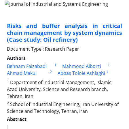
Risks and buffer analysis in critical
chain management by system dynamics
(Case study: Oil refinery)
Document Type : Research Paper
Authors
1
1
Behnam Faizabadi
Mahmood Alborzi
2
1
Ahmad Makui
Abbas Toloie Ashlaghi
1
Department of Industrial Management, Islamic
Azad University, Science and Research branch,
Tehran, Iran
2
School of Industrial Engineering, Iran University of
Science and Technology, Tehran, Iran
Abstract