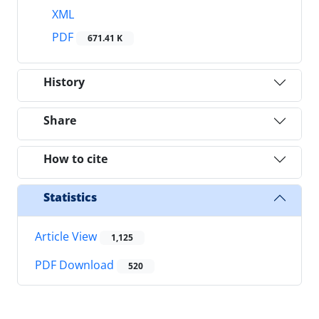
XML
PDF
671.41 K
History
Share
How to cite
Statistics
Article View
1,125
PDF Download
520