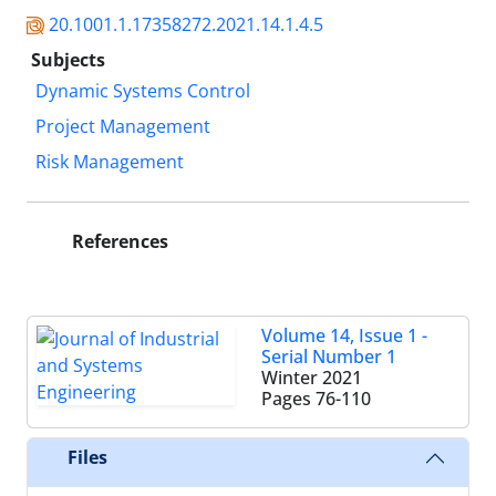
20.1001.1.17358272.2021.14.1.4.5
Subjects
Dynamic Systems Control
Project Management
Risk Management
References
Volume 14, Issue 1 -
Serial Number 1
Winter 2021
Pages
76-110
Files