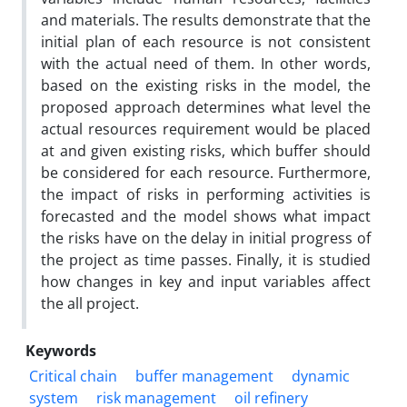
and materials. The results demonstrate that the
initial plan of each resource is not consistent
with the actual need of them. In other words,
based on the existing risks in the model, the
proposed approach determines what level the
actual resources requirement would be placed
at and given existing risks, which buffer should
be considered for each resource. Furthermore,
the impact of risks in performing activities is
forecasted and the model shows what impact
the risks have on the delay in initial progress of
the project as time passes. Finally, it is studied
how changes in key and input variables affect
the all project.
Keywords
Critical chain
buffer management
dynamic
system
risk management
oil refinery