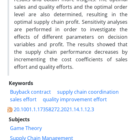
sales and quality efforts and the optimal order
level are also determined, resulting in the
optimal supply chain profit. Sensitivity analyses
are performed in order to investigate the
effects of different parameters on decision
variables and profit. The results showed that
the supply chain performance decreases by
incrementing the cost coefficients of sales
effort and quality efforts.
Keywords
Buyback contract
supply chain coordination
sales effort
quality improvement effort
20.1001.1.17358272.2021.14.1.12.3
Subjects
Game Theory
Supply Chain Management