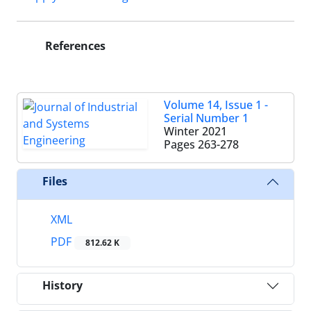
References
Volume 14, Issue 1 -
Serial Number 1
Winter 2021
Pages
263-278
Files
XML
PDF
812.62 K
History