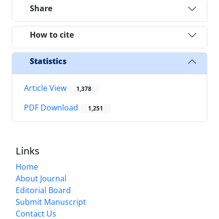
Share
How to cite
Statistics
Article View
1,378
PDF Download
1,251
Links
Home
About Journal
Editorial Board
Submit Manuscript
Contact Us