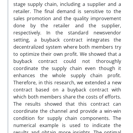
stage supply chain, including a supplier and a
retailer. The final demand is sensitive to the
sales promotion and the quality improvement
done by the retailer and the supplier,
respectively. In the standard newsvendor
setting, a buyback contract integrates the
decentralized system where both members try
to optimize their own profit. We showed that a
buyback contract could not thoroughly
coordinate the supply chain even though it
enhances the whole supply chain profit.
Therefore, in this research, we extended a new
contract based on a buyback contract with
which both members share the costs of efforts.
The results showed that this contract can
coordinate the channel and provide a win-win
condition for supply chain components. The
numerical example is used to indicate the
results and obtain more insights. The optimal