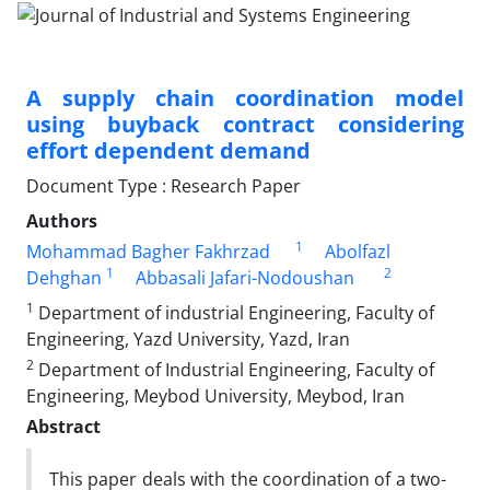
A supply chain coordination model
using buyback contract considering
effort dependent demand
Document Type : Research Paper
Authors
1
Mohammad Bagher Fakhrzad
Abolfazl
1
2
Dehghan
Abbasali Jafari-Nodoushan
1
Department of industrial Engineering, Faculty of
Engineering, Yazd University, Yazd, Iran
2
Department of Industrial Engineering, Faculty of
Engineering, Meybod University, Meybod, Iran
Abstract
This paper deals with the coordination of a two-