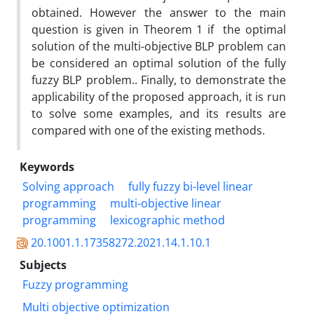
obtained. However the answer to the main
question is given in Theorem 1 if the optimal
solution of the multi-objective BLP problem can
be considered an optimal solution of the fully
fuzzy BLP problem.. Finally, to demonstrate the
applicability of the proposed approach, it is run
to solve some examples, and its results are
compared with one of the existing methods.
Keywords
Solving approach
fully fuzzy bi-level linear
programming
multi-objective linear
programming
lexicographic method
20.1001.1.17358272.2021.14.1.10.1
Subjects
Fuzzy programming
Multi objective optimization