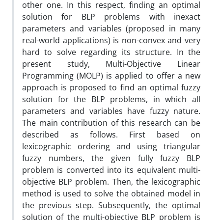
other one. In this respect, finding an optimal
solution for BLP problems with inexact
parameters and variables (proposed in many
real-world applications) is non-convex and very
hard to solve regarding its structure. In the
present study, Multi-Objective Linear
Programming (MOLP) is applied to offer a new
approach is proposed to find an optimal fuzzy
solution for the BLP problems, in which all
parameters and variables have fuzzy nature.
The main contribution of this research can be
described as follows. First based on
lexicographic ordering and using triangular
fuzzy numbers, the given fully fuzzy BLP
problem is converted into its equivalent multi-
objective BLP problem. Then, the lexicographic
method is used to solve the obtained model in
the previous step. Subsequently, the optimal
solution of the multi-objective BLP problem is