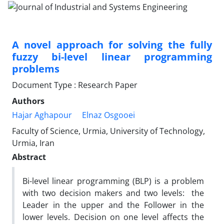
A novel approach for solving the fully
fuzzy bi-level linear programming
problems
Document Type : Research Paper
Authors
Hajar Aghapour
Elnaz Osgooei
Faculty of Science, Urmia, University of Technology,
Urmia, Iran
Abstract
Bi-level linear programming (BLP) is a problem
with two decision makers and two levels: the
Leader in the upper and the Follower in the
lower levels. Decision on one level affects the