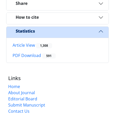
Share
How to cite
Statistics
Article View
1,308
PDF Download
591
Links
Home
About Journal
Editorial Board
Submit Manuscript
Contact Us