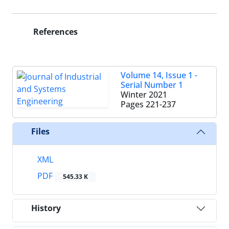
References
Volume 14, Issue 1 -
Serial Number 1
Winter 2021
Pages
221-237
Files
XML
PDF
545.33 K
History