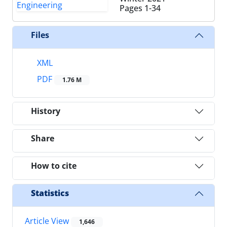
Pages
1-34
Files
XML
PDF
1.76 M
History
Share
How to cite
Statistics
Article View
1,646