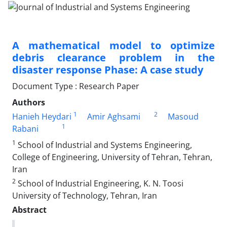
A mathematical model to optimize
debris clearance problem in the
disaster response Phase: A case study
Document Type : Research Paper
Authors
1
2
Hanieh Heydari
Amir Aghsami
Masoud
1
Rabani
1
School of Industrial and Systems Engineering,
College of Engineering, University of Tehran, Tehran,
Iran
2
School of Industrial Engineering, K. N. Toosi
University of Technology, Tehran, Iran
Abstract