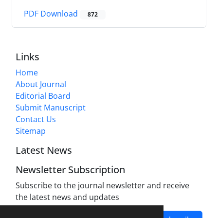
PDF Download
872
Links
Home
About Journal
Editorial Board
Submit Manuscript
Contact Us
Sitemap
Latest News
Newsletter Subscription
Subscribe to the journal newsletter and receive
the latest news and updates