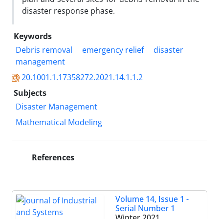
disaster response phase.
Keywords
Debris removal
emergency relief
disaster
management
20.1001.1.17358272.2021.14.1.1.2
Subjects
Disaster Management
Mathematical Modeling
References
Volume 14, Issue 1 -
Serial Number 1
Winter 2021