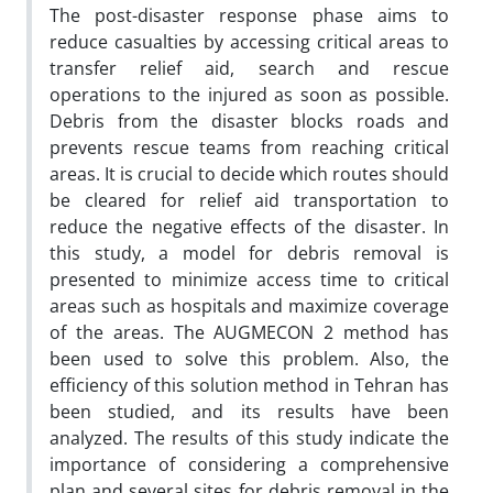
The post-disaster response phase aims to
reduce casualties by accessing critical areas to
transfer relief aid, search and rescue
operations to the injured as soon as possible.
Debris from the disaster blocks roads and
prevents rescue teams from reaching critical
areas. It is crucial to decide which routes should
be cleared for relief aid transportation to
reduce the negative effects of the disaster. In
this study, a model for debris removal is
presented to minimize access time to critical
areas such as hospitals and maximize coverage
of the areas. The AUGMECON 2 method has
been used to solve this problem. Also, the
efficiency of this solution method in Tehran has
been studied, and its results have been
analyzed. The results of this study indicate the
importance of considering a comprehensive
plan and several sites for debris removal in the