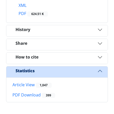
XML
PDF
624.51 K
History
Share
How to cite
Statistics
Article View
1,047
PDF Download
399