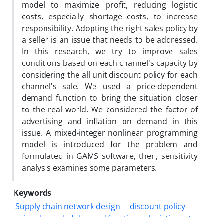
model to maximize profit, reducing logistic
costs, especially shortage costs, to increase
responsibility. Adopting the right sales policy by
a seller is an issue that needs to be addressed.
In this research, we try to improve sales
conditions based on each channel's capacity by
considering the all unit discount policy for each
channel's sale. We used a price-dependent
demand function to bring the situation closer
to the real world. We considered the factor of
advertising and inflation on demand in this
issue. A mixed-integer nonlinear programming
model is introduced for the problem and
formulated in GAMS software; then, sensitivity
analysis examines some parameters.
Keywords
Supply chain network design
discount policy