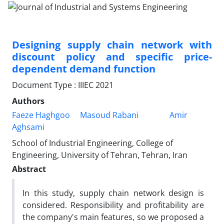
Designing supply chain network with
discount policy and specific price-
dependent demand function
Document Type : IIIEC 2021
Authors
Faeze Haghgoo
Masoud Rabani
Amir
Aghsami
School of Industrial Engineering, College of
Engineering, University of Tehran, Tehran, Iran
Abstract
In this study, supply chain network design is
considered. Responsibility and profitability are
the company's main features, so we proposed a