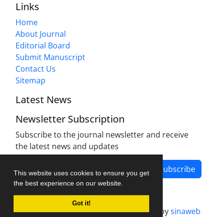
Links
Home
About Journal
Editorial Board
Submit Manuscript
Contact Us
Sitemap
Latest News
Newsletter Subscription
Subscribe to the journal newsletter and receive
the latest news and updates
Subscribe
This website uses cookies to ensure you get
the best experience on our website.
Got it!
Journal management system.
designed by
sinaweb