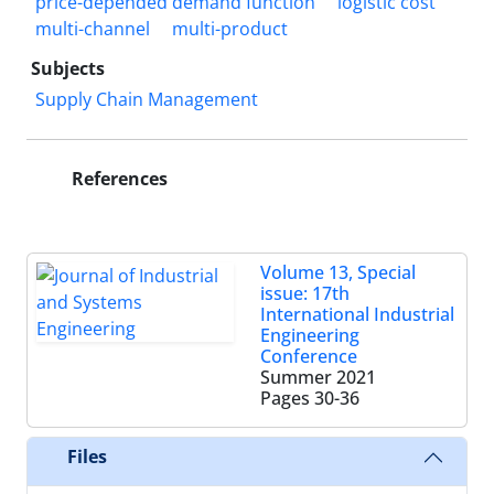
price-depended demand function
logistic cost
multi-channel
multi-product
Subjects
Supply Chain Management
References
Volume 13, Special
issue: 17th
International Industrial
Engineering
Conference
Summer 2021
Pages
30-36
Files