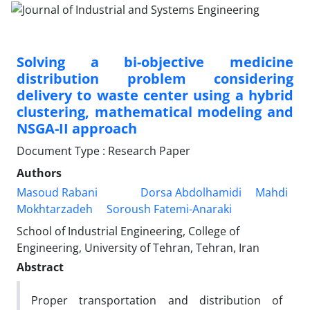
Solving a bi-objective medicine
distribution problem considering
delivery to waste center using a hybrid
clustering, mathematical modeling and
NSGA-II approach
Document Type : Research Paper
Authors
Masoud Rabani
Dorsa Abdolhamidi
Mahdi
Mokhtarzadeh
Soroush Fatemi-Anaraki
School of Industrial Engineering, College of
Engineering, University of Tehran, Tehran, Iran
Abstract
Proper transportation and distribution of