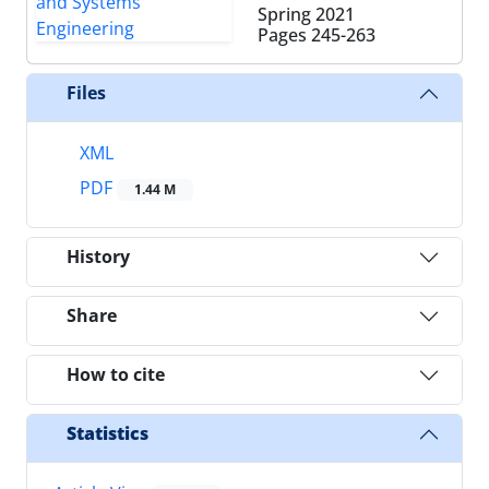
Spring 2021
Pages
245-263
Files
XML
PDF
1.44 M
History
Share
How to cite
Statistics