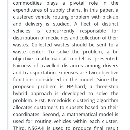
commodities plays a pivotal role in the
expenditures of supply chains. In this paper, a
clustered vehicle routing problem with pick-up
and delivery is studied. A fleet of distinct
vehicles is concurrently responsible for
distribution of medicines and collection of their
wastes. Collected wastes should be sent to a
waste center. To solve the problem, a bi-
objective mathematical model is presented.
Fairness of travelled distances among drivers
and transportation expenses are two objective
functions considered in the model. Since the
proposed problem is NP-hard, a three-step
hybrid approach is developed to solve the
problem. First, K-medoids clustering algorithm
allocates customers to subsets based on their
coordinates. Second, a mathematical model is
used for routing vehicles within each cluster.
Third, NSGA-II is used to produce final result