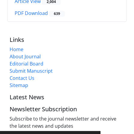
Article View
2,004
PDF Download
639
Links
Home
About Journal
Editorial Board
Submit Manuscript
Contact Us
Sitemap
Latest News
Newsletter Subscription
Subscribe to the journal newsletter and receive
the latest news and updates