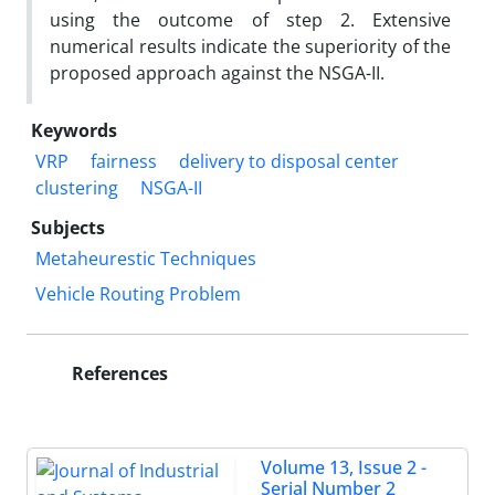
using the outcome of step 2. Extensive
numerical results indicate the superiority of the
proposed approach against the NSGA-II.
Keywords
VRP
fairness
delivery to disposal center
clustering
NSGA-II
Subjects
Metaheurestic Techniques
Vehicle Routing Problem
References
Volume 13, Issue 2 -
Serial Number 2