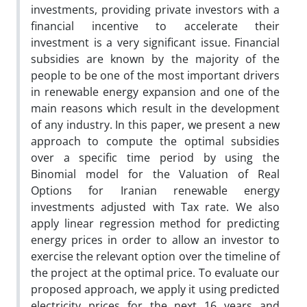
investments, providing private investors with a
financial incentive to accelerate their
investment is a very significant issue. Financial
subsidies are known by the majority of the
people to be one of the most important drivers
in renewable energy expansion and one of the
main reasons which result in the development
of any industry. In this paper, we present a new
approach to compute the optimal subsidies
over a specific time period by using the
Binomial model for the Valuation of Real
Options for Iranian renewable energy
investments adjusted with Tax rate. We also
apply linear regression method for predicting
energy prices in order to allow an investor to
exercise the relevant option over the timeline of
the project at the optimal price. To evaluate our
proposed approach, we apply it using predicted
electricity prices for the next 16 years and