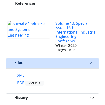
References
Volume 13, Special
issue: 16th
International Industrial
Engineering
Conference
Winter 2020
Pages
16-29
Files
XML
PDF
759.31 K
History