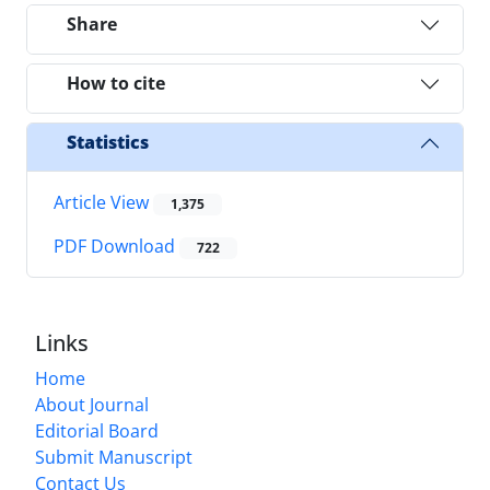
Share
How to cite
Statistics
Article View
1,375
PDF Download
722
Links
Home
About Journal
Editorial Board
Submit Manuscript
Contact Us