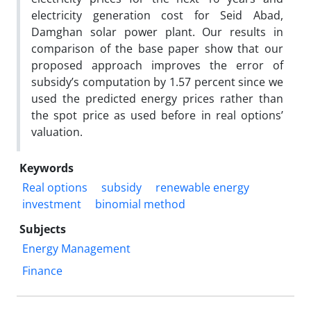
electricity generation cost for Seid Abad,
Damghan solar power plant. Our results in
comparison of the base paper show that our
proposed approach improves the error of
subsidy’s computation by 1.57 percent since we
used the predicted energy prices rather than
the spot price as used before in real options’
valuation.
Keywords
Real options
subsidy
renewable energy
investment
binomial method
Subjects
Energy Management
Finance