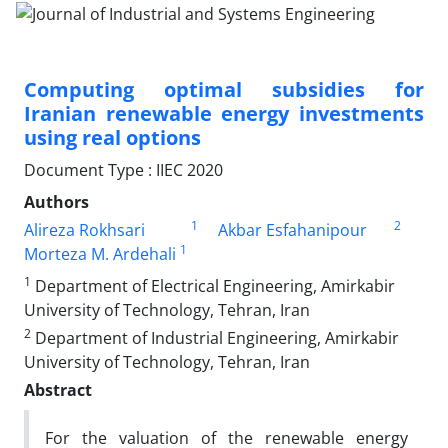
Computing optimal subsidies for
Iranian renewable energy investments
using real options
Document Type : IIEC 2020
Authors
1
2
Alireza Rokhsari
Akbar Esfahanipour
1
Morteza M. Ardehali
1
Department of Electrical Engineering, Amirkabir
University of Technology, Tehran, Iran
2
Department of Industrial Engineering, Amirkabir
University of Technology, Tehran, Iran
Abstract
For the valuation of the renewable energy