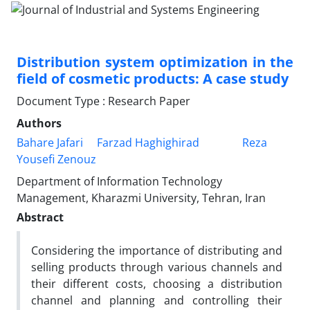
Distribution system optimization in the
field of cosmetic products: A case study
Document Type : Research Paper
Authors
Bahare Jafari
Farzad Haghighirad
Reza
Yousefi Zenouz
Department of Information Technology
Management, Kharazmi University, Tehran, Iran
Abstract
Considering the importance of distributing and
selling products through various channels and
their different costs, choosing a distribution
channel and planning and controlling their