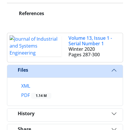
References
Volume 13, Issue 1 -
Serial Number 1
Winter 2020
Pages
287-300
Files
XML
PDF
1.14 M
History
Share