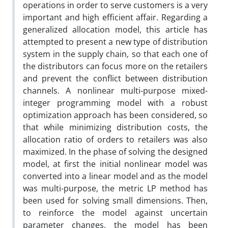
operations in order to serve customers is a very
important and high efficient affair. Regarding a
generalized allocation model, this article has
attempted to present a new type of distribution
system in the supply chain, so that each one of
the distributors can focus more on the retailers
and prevent the conflict between distribution
channels. A nonlinear multi-purpose mixed-
integer programming model with a robust
optimization approach has been considered, so
that while minimizing distribution costs, the
allocation ratio of orders to retailers was also
maximized. In the phase of solving the designed
model, at first the initial nonlinear model was
converted into a linear model and as the model
was multi-purpose, the metric LP method has
been used for solving small dimensions. Then,
to reinforce the model against uncertain
parameter changes, the model has been