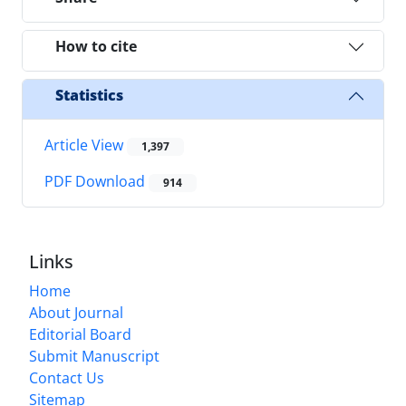
How to cite
Statistics
Article View
1,397
PDF Download
914
Links
Home
About Journal
Editorial Board
Submit Manuscript
Contact Us
Sitemap