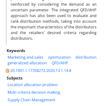
reinforced by considering the demand as an
uncertain parameter. The integrated QFD/AHP
approach has also been used to evaluate and
rank distribution methods, taking into account
the important characteristics of the distributors
and the retailers' desired criteria regarding
distributors.
Keywords
Marketing and sales
optimization
distribution
generalized allocation
QFD/AHP
20.1001.1.17358272.2020.13.1.14.8
Subjects
Location allocation problem
Multi criteria decision making
Supply Chain Management