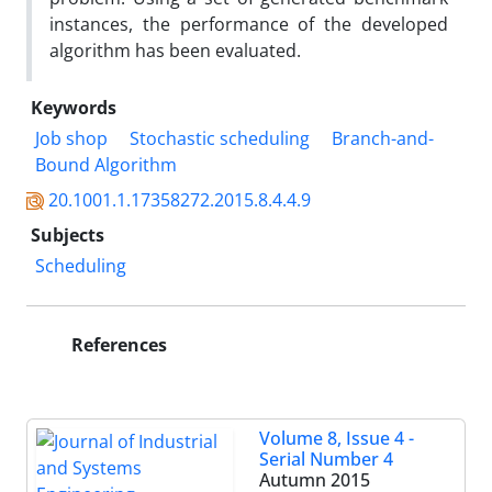
instances, the performance of the developed
algorithm has been evaluated.
Keywords
Job shop
Stochastic scheduling
Branch-and-
Bound Algorithm
20.1001.1.17358272.2015.8.4.4.9
Subjects
Scheduling
References
Volume 8, Issue 4 -
Serial Number 4
Autumn 2015