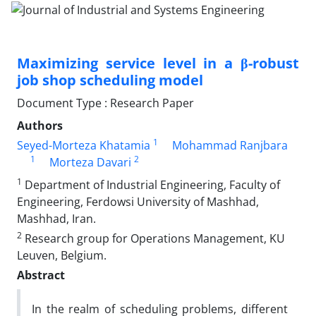
Maximizing service level in a β-robust
job shop scheduling model
Document Type : Research Paper
Authors
1
Seyed-Morteza Khatamia
Mohammad Ranjbara
1
2
Morteza Davari
1
Department of Industrial Engineering, Faculty of
Engineering, Ferdowsi University of Mashhad,
Mashhad, Iran.
2
Research group for Operations Management, KU
Leuven, Belgium.
Abstract
In the realm of scheduling problems, different