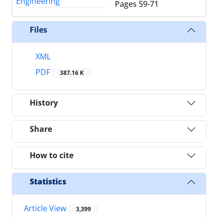
Pages
59-71
Files
XML
PDF
387.16 K
History
Share
How to cite
Statistics
Article View
3,399