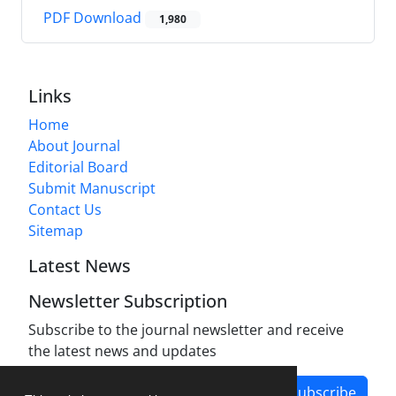
PDF Download
1,980
Links
Home
About Journal
Editorial Board
Submit Manuscript
Contact Us
Sitemap
Latest News
Newsletter Subscription
Subscribe to the journal newsletter and receive
the latest news and updates
Subscribe