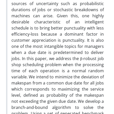
sources of uncertainty such as probabilistic
durations of jobs or stochastic breakdowns of
machines can arise. Given this, one highly
desirable characteristic of an intelligent
schedule is to bring better punctuality with less
efficiency-loss because a dominant factor in
customer appreciation is punctuality. It is also
one of the most intangible topics for managers
when a due date is predetermined to deliver
jobs. In this paper, we address the β-robust job
shop scheduling problem when the processing
time of each operation is a normal random
variable. We intend to minimize the deviation of
makespan from a common due date for all jobs
which corresponds to maximizing the service
level, defined as probability of the makespan
not exceeding the given due date. We develop a
branch-and-bound algorithm to solve the
problem. Using a set of generated benchmark