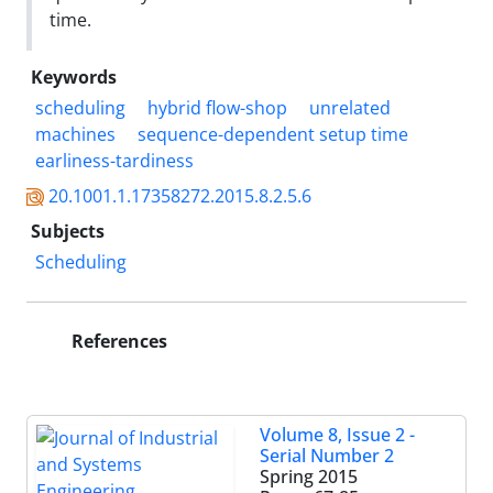
time.
Keywords
scheduling
hybrid flow-shop
unrelated
machines
sequence-dependent setup time
earliness-tardiness
20.1001.1.17358272.2015.8.2.5.6
Subjects
Scheduling
References
Volume 8, Issue 2 -
Serial Number 2
Spring 2015