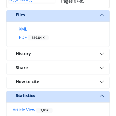
Pages
67-85
Files
XML
PDF
319.84 K
History
Share
How to cite
Statistics
Article View
3,037