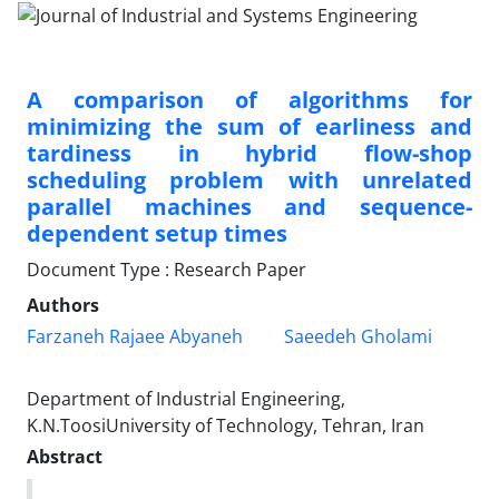
A comparison of algorithms for
minimizing the sum of earliness and
tardiness in hybrid flow-shop
scheduling problem with unrelated
parallel machines and sequence-
dependent setup times
Document Type : Research Paper
Authors
Farzaneh Rajaee Abyaneh
Saeedeh Gholami
Department of Industrial Engineering,
K.N.ToosiUniversity of Technology, Tehran, Iran
Abstract