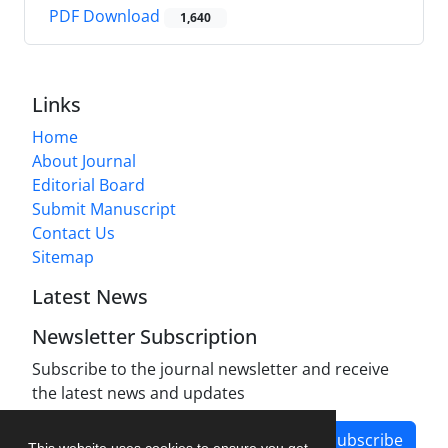
PDF Download
1,640
Links
Home
About Journal
Editorial Board
Submit Manuscript
Contact Us
Sitemap
Latest News
Newsletter Subscription
Subscribe to the journal newsletter and receive
the latest news and updates
Subscribe
This website uses cookies to ensure you get